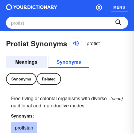
MENU
Protist Synonyms
prōtĭst
Meanings
Synonyms
Synonyms
Related
Free-living or colonial organisms with diverse
(noun)
nutritional and reproductive modes
Synonyms:
protistan