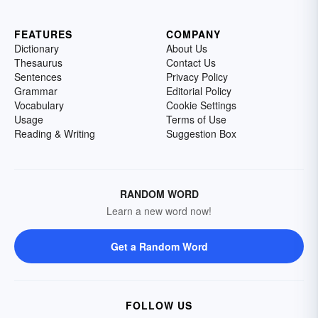
FEATURES
COMPANY
Dictionary
About Us
Thesaurus
Contact Us
Sentences
Privacy Policy
Grammar
Editorial Policy
Vocabulary
Cookie Settings
Usage
Terms of Use
Reading & Writing
Suggestion Box
RANDOM WORD
Learn a new word now!
Get a Random Word
FOLLOW US