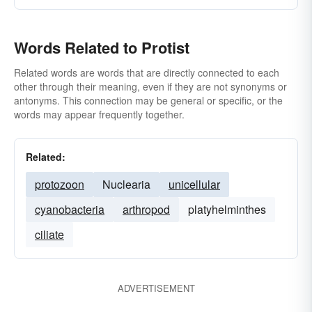
Words Related to Protist
Related words are words that are directly connected to each
other through their meaning, even if they are not synonyms or
antonyms. This connection may be general or specific, or the
words may appear frequently together.
Related:
protozoon
Nuclearia
unicellular
cyanobacteria
arthropod
platyhelminthes
ciliate
ADVERTISEMENT