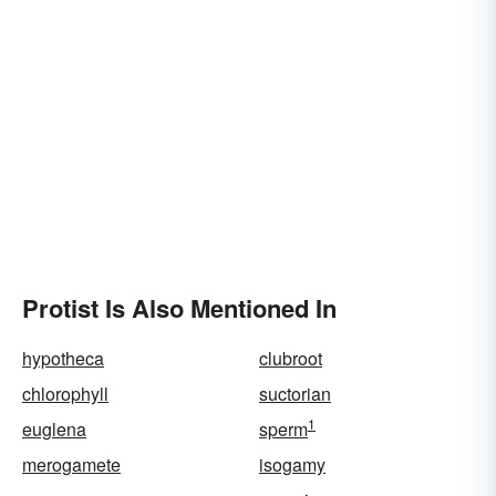
Protist Is Also Mentioned In
hypotheca
clubroot
chlorophyll
suctorian
1
euglena
sperm
merogamete
isogamy