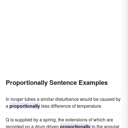
Proportionally Sentence Examples
In longer tubes a similar disturbance would be caused by
a
proportionally
less difference of temperature.
Q is supplied by a spring, the extensions of which are
recorded on a drum driven
proportionally
to the angular