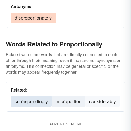
Antonyms:
disproportionately
Words Related to Proportionally
Related words are words that are directly connected to each
other through their meaning, even if they are not synonyms or
antonyms. This connection may be general or specific, or the
words may appear frequently together.
Related:
correspondingly
in proportion
considerably
ADVERTISEMENT