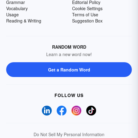
Grammar
Editorial Policy
Vocabulary
Cookie Settings
Usage
Terms of Use
Reading & Writing
Suggestion Box
RANDOM WORD
Learn a new word now!
Get a Random Word
FOLLOW US
Do Not Sell My Personal Information