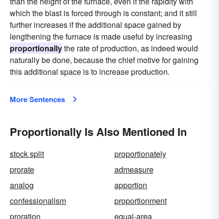
than the height of the furnace, even if the rapidity with
which the blast is forced through is constant; and it still
further increases if the additional space gained by
lengthening the furnace is made useful by increasing
proportionally
the rate of production, as indeed would
naturally be done, because the chief motive for gaining
this additional space is to increase production.
More Sentences
Proportionally Is Also Mentioned In
stock split
proportionately
prorate
admeasure
analog
apportion
confessionalism
proportionment
proration
equal-area