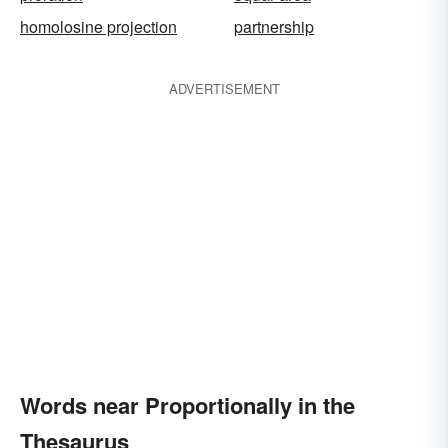
homolosine projection
partnership
ADVERTISEMENT
Words near Proportionally in the
Thesaurus