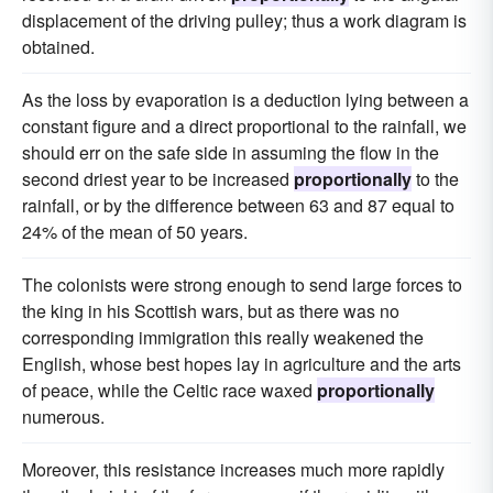
displacement of the driving pulley; thus a work diagram is
obtained.
As the loss by evaporation is a deduction lying between a
constant figure and a direct proportional to the rainfall, we
should err on the safe side in assuming the flow in the
second driest year to be increased
proportionally
to the
rainfall, or by the difference between 63 and 87 equal to
24% of the mean of 50 years.
The colonists were strong enough to send large forces to
the king in his Scottish wars, but as there was no
corresponding immigration this really weakened the
English, whose best hopes lay in agriculture and the arts
of peace, while the Celtic race waxed
proportionally
numerous.
Moreover, this resistance increases much more rapidly