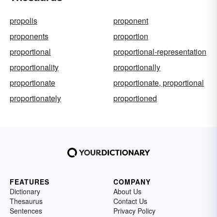
propolis
proponent
proponents
proportion
proportional
proportional-representation
proportionality
proportionally
proportionate
proportionate, proportional
proportionately
proportioned
FEATURES
COMPANY
Dictionary
About Us
Thesaurus
Contact Us
Sentences
Privacy Policy