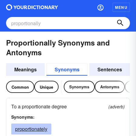
MENU
Proportionally Synonyms and
Antonyms
Meanings
Synonyms
Sentences
Synonyms
Antonyms
Re
Common
Unique
To a proportionate degree
(adverb)
Synonyms:
proportionately