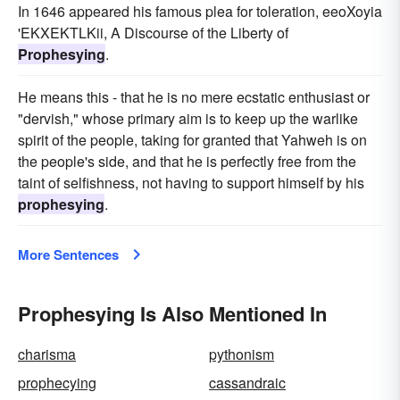
In 1646 appeared his famous plea for toleration, eeoXoyia
'EKXEKTLKii, A Discourse of the Liberty of
Prophesying
.
He means this - that he is no mere ecstatic enthusiast or
"dervish," whose primary aim is to keep up the warlike
spirit of the people, taking for granted that Yahweh is on
the people's side, and that he is perfectly free from the
taint of selfishness, not having to support himself by his
prophesying
.
More Sentences
Prophesying Is Also Mentioned In
charisma
pythonism
prophecying
cassandraic