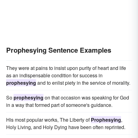
Prophesying Sentence Examples
They were at pains to insist upon purity of heart and life
as an indispensable condition for success in
prophesying
and to enlist piety in the service of morality.
So
prophesying
on that occasion was speaking for God
in a way that formed part of someone's guidance.
His most popular works, The Liberty of
Prophesying
,
Holy Living, and Holy Dying have been often reprinted.