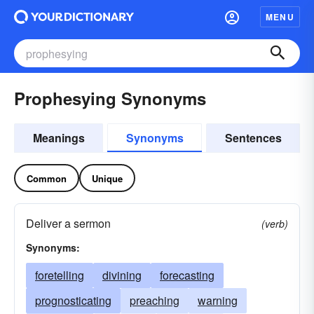
MENU
Prophesying Synonyms
Meanings
Synonyms
Sentences
Common
Unique
Deliver a sermon
(verb)
Synonyms:
foretelling
divining
forecasting
prognosticating
preaching
warning