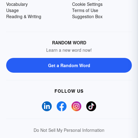
Vocabulary
Cookie Settings
Usage
Terms of Use
Reading & Writing
Suggestion Box
RANDOM WORD
Learn a new word now!
Get a Random Word
FOLLOW US
Do Not Sell My Personal Information