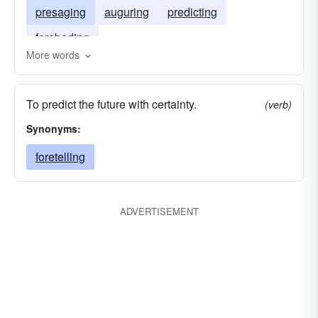
presaging
auguring
predicting
foreboding
More words
To predict the future with certainty.
(verb)
Synonyms:
foretelling
ADVERTISEMENT