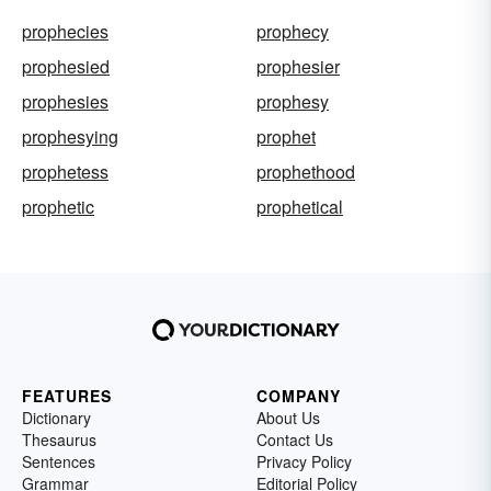
prophecies
prophecy
prophesied
prophesier
prophesies
prophesy
prophesying
prophet
prophetess
prophethood
prophetic
prophetical
FEATURES
COMPANY
Dictionary
About Us
Thesaurus
Contact Us
Sentences
Privacy Policy
Grammar
Editorial Policy