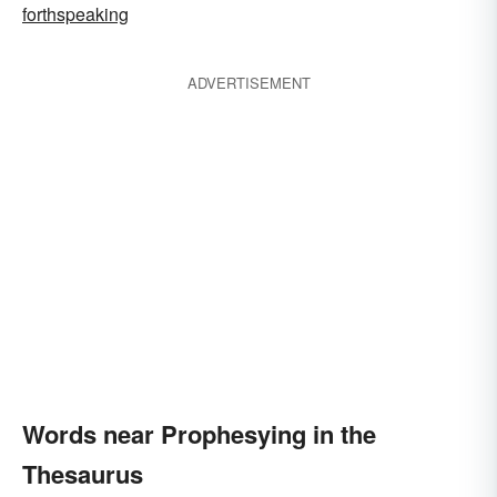
forthspeaking
ADVERTISEMENT
Words near Prophesying in the
Thesaurus