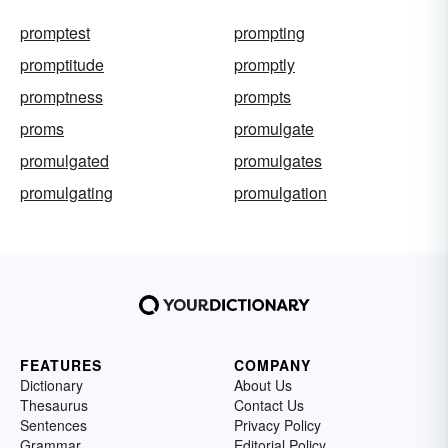
promptest
prompting
promptitude
promptly
promptness
prompts
proms
promulgate
promulgated
promulgates
promulgating
promulgation
FEATURES
COMPANY
Dictionary
About Us
Thesaurus
Contact Us
Sentences
Privacy Policy
Grammar
Editorial Policy