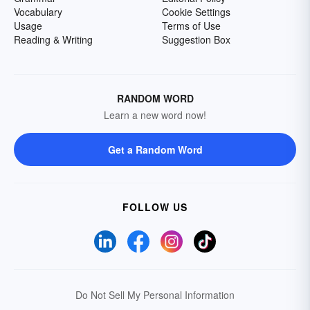
Vocabulary
Cookie Settings
Usage
Terms of Use
Reading & Writing
Suggestion Box
RANDOM WORD
Learn a new word now!
Get a Random Word
FOLLOW US
Do Not Sell My Personal Information