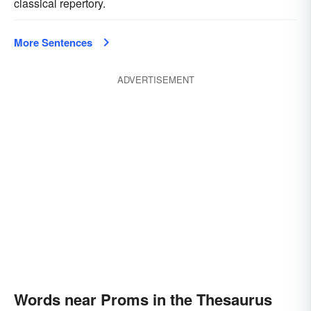
classical repertory.
More Sentences
ADVERTISEMENT
Words near Proms in the Thesaurus