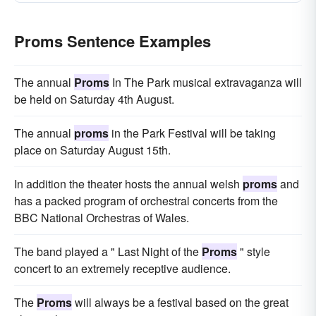
Proms Sentence Examples
The annual
Proms
In The Park musical extravaganza will
be held on Saturday 4th August.
The annual
proms
in the Park Festival will be taking
place on Saturday August 15th.
In addition the theater hosts the annual welsh
proms
and
has a packed program of orchestral concerts from the
BBC National Orchestras of Wales.
The band played a " Last Night of the
Proms
" style
concert to an extremely receptive audience.
The
Proms
will always be a festival based on the great