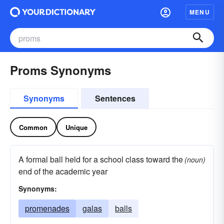
MENU
Proms Synonyms
Synonyms
Sentences
Common
Unique
A formal ball held for a school class toward the
(noun)
end of the academic year
Synonyms:
promenades
galas
balls