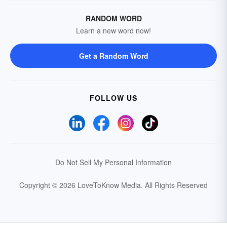
RANDOM WORD
Learn a new word now!
Get a Random Word
FOLLOW US
Do Not Sell My Personal Information
Copyright © 2026 LoveToKnow Media.
All Rights Reserved