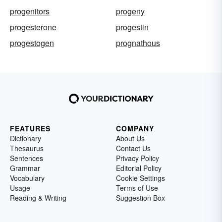
progenitors
progeny
progesterone
progestin
progestogen
prognathous
FEATURES
COMPANY
Dictionary
About Us
Thesaurus
Contact Us
Sentences
Privacy Policy
Grammar
Editorial Policy
Vocabulary
Cookie Settings
Usage
Terms of Use
Reading & Writing
Suggestion Box