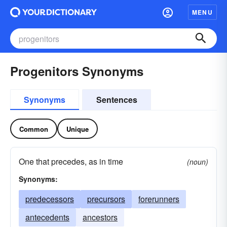
MENU
Progenitors Synonyms
Synonyms
Sentences
Common
Unique
One that precedes, as in time
(noun)
Synonyms:
predecessors
precursors
forerunners
antecedents
ancestors