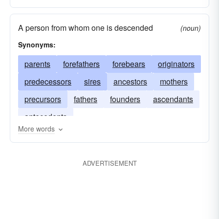
A person from whom one is descended
(noun)
Synonyms:
parents
forefathers
forebears
originators
predecessors
sires
ancestors
mothers
precursors
fathers
founders
ascendants
antecedents
More words
ADVERTISEMENT