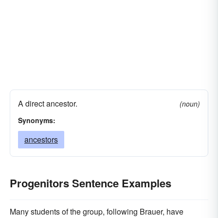
A direct ancestor.
(noun)
Synonyms:
ancestors
Progenitors Sentence Examples
Many students of the group, following Brauer, have