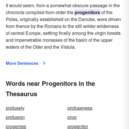
It would seem, from a somewhat obscure passage in the
chronicle compiled from older the
progenitors
of the
Poles, originally established on the Danube, were driven
from thence by the Romans to the still wilder wilderness
of central Europe, settling finally among the virgin forests
and impenetrable morasses of the basin of the upper
waters of the Oder and the Vistula.
More Sentences
Words near Progenitors in the
Thesaurus
profusely
profuseness
profusion
prog
progenies
progenitor