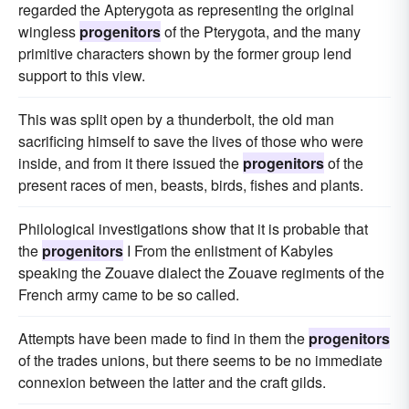
regarded the Apterygota as representing the original
wingless
progenitors
of the Pterygota, and the many
primitive characters shown by the former group lend
support to this view.
This was split open by a thunderbolt, the old man
sacrificing himself to save the lives of those who were
inside, and from it there issued the
progenitors
of the
present races of men, beasts, birds, fishes and plants.
Philological investigations show that it is probable that
the
progenitors
I From the enlistment of Kabyles
speaking the Zouave dialect the Zouave regiments of the
French army came to be so called.
Attempts have been made to find in them the
progenitors
of the trades unions, but there seems to be no immediate
connexion between the latter and the craft gilds.