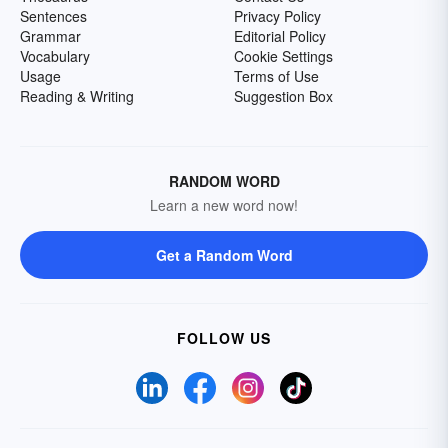
Sentences
Privacy Policy
Grammar
Editorial Policy
Vocabulary
Cookie Settings
Usage
Terms of Use
Reading & Writing
Suggestion Box
RANDOM WORD
Learn a new word now!
Get a Random Word
FOLLOW US