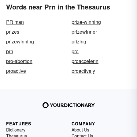
Words near Prn in the Thesaurus
PR man
prize-winning
prizes
prizewinner
prizewinning
prizing
prn
pro
pro-abortion
proaccelerin
proactive
proactively
FEATURES
COMPANY
Dictionary
About Us
Thesaurus
Contact Us