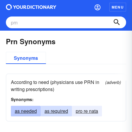
MENU
Prn Synonyms
Synonyms
According to need (physicians use PRN in
(adverb)
writing prescriptions)
Synonyms:
as needed
as required
pro re nata