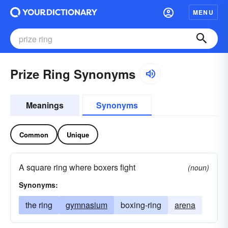
MENU
Prize Ring Synonyms
Meanings
Synonyms
Common
Unique
A square ring where boxers fight
(noun)
Synonyms:
the ring
gymnasium
boxing-ring
arena