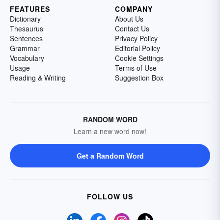
FEATURES
COMPANY
Dictionary
About Us
Thesaurus
Contact Us
Sentences
Privacy Policy
Grammar
Editorial Policy
Vocabulary
Cookie Settings
Usage
Terms of Use
Reading & Writing
Suggestion Box
RANDOM WORD
Learn a new word now!
Get a Random Word
FOLLOW US