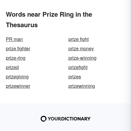
Words near Prize Ring in the
Thesaurus
PR man
prize fight
prize fighter
prize money
prize-ring
prize-winning
prized
prizefight
prizegiving
prizes
prizewinner
prizewinning