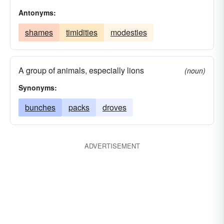
Antonyms:
shames
timidities
modesties
A group of animals, especially lions
(noun)
Synonyms:
bunches
packs
droves
ADVERTISEMENT