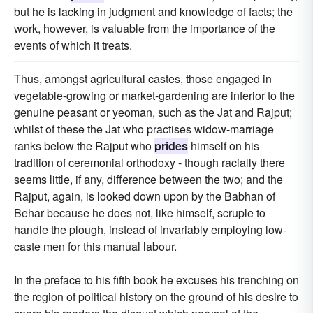
but he is lacking in judgment and knowledge of facts; the
work, however, is valuable from the importance of the
events of which it treats.
Thus, amongst agricultural castes, those engaged in
vegetable-growing or market-gardening are inferior to the
genuine peasant or yeoman, such as the Jat and Rajput;
whilst of these the Jat who practises widow-marriage
ranks below the Rajput who
prides
himself on his
tradition of ceremonial orthodoxy - though racially there
seems little, if any, difference between the two; and the
Rajput, again, is looked down upon by the Babhan of
Behar because he does not, like himself, scruple to
handle the plough, instead of invariably employing low-
caste men for this manual labour.
In the preface to his fifth book he excuses his trenching on
the region of political history on the ground of his desire to