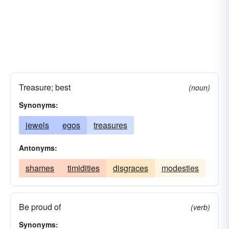
Treasure; best
(noun)
Synonyms:
jewels
egos
treasures
Antonyms:
shames
timidities
disgraces
modesties
Be proud of
(verb)
Synonyms: