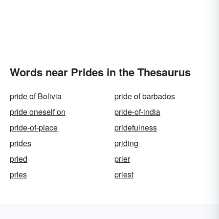
Words near Prides in the Thesaurus
pride of Bolivia
pride of barbados
pride oneself on
pride-of-india
pride-of-place
pridefulness
prides
priding
pried
prier
pries
priest