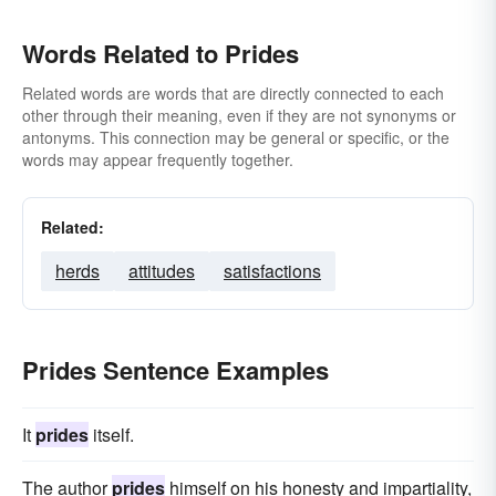
Words Related to Prides
Related words are words that are directly connected to each
other through their meaning, even if they are not synonyms or
antonyms. This connection may be general or specific, or the
words may appear frequently together.
Related:
herds
attitudes
satisfactions
Prides Sentence Examples
It
prides
itself.
The author
prides
himself on his honesty and impartiality,