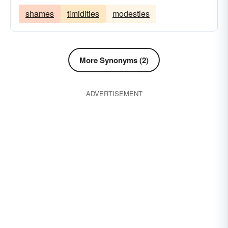
shames
timidities
modesties
More Synonyms (2)
ADVERTISEMENT