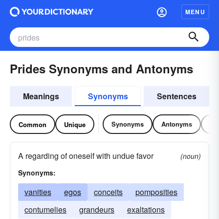
MENU
Prides Synonyms and Antonyms
Meanings
Synonyms
Sentences
Synonyms
Antonyms
Re
Common
Unique
A regarding of oneself with undue favor
(noun)
Synonyms:
vanities
egos
conceits
pomposities
contumelies
grandeurs
exaltations