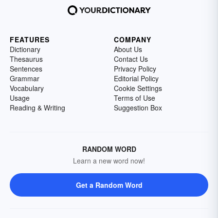
FEATURES
COMPANY
Dictionary
About Us
Thesaurus
Contact Us
Sentences
Privacy Policy
Grammar
Editorial Policy
Vocabulary
Cookie Settings
Usage
Terms of Use
Reading & Writing
Suggestion Box
RANDOM WORD
Learn a new word now!
Get a Random Word