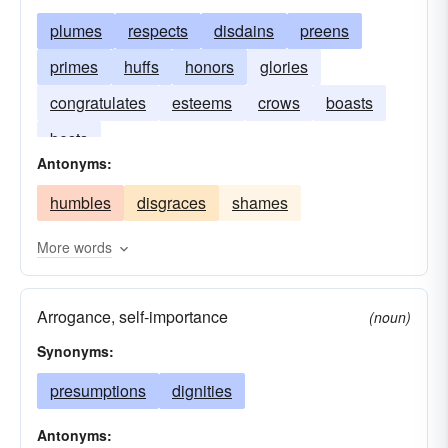
plumes
respects
disdains
preens
primes
huffs
honors
glories
congratulates
esteems
crows
boasts
bests
Antonyms:
humbles
disgraces
shames
More words
Arrogance, self-importance
(noun)
Synonyms:
presumptions
dignities
Antonyms: