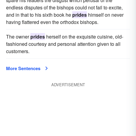
spare his readers the disgust which perusal of the
endless disputes of the bishops could not fail to excite,
and in that to his sixth book he
prides
himself on never
having flattered even the orthodox bishops.
The owner
prides
herself on the exquisite cuisine, old-
fashioned courtesy and personal attention given to all
customers.
More Sentences
ADVERTISEMENT