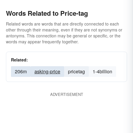
Words Related to Price-tag
Related words are words that are directly connected to each
other through their meaning, even if they are not synonyms or
antonyms. This connection may be general or specific, or the
words may appear frequently together.
Related:
206m
asking-price
pricetag
1-4billion
ADVERTISEMENT