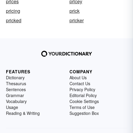
prices
pricey
pricing
prick
pricked
pricker
FEATURES
COMPANY
Dictionary
About Us
Thesaurus
Contact Us
Sentences
Privacy Policy
Grammar
Editorial Policy
Vocabulary
Cookie Settings
Usage
Terms of Use
Reading & Writing
Suggestion Box