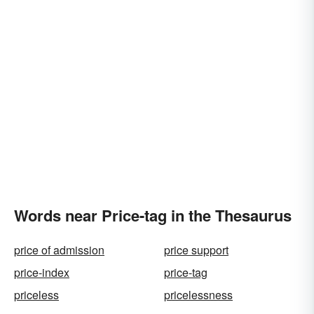
Words near Price-tag in the Thesaurus
price of admission
price support
price-index
price-tag
priceless
pricelessness