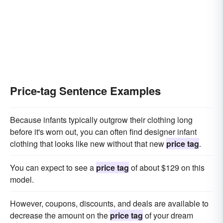
Price-tag Sentence Examples
Because infants typically outgrow their clothing long
before it's worn out, you can often find designer infant
clothing that looks like new without that new
price tag
.
You can expect to see a
price tag
of about $129 on this
model.
However, coupons, discounts, and deals are available to
decrease the amount on the
price tag
of your dream