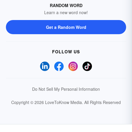
RANDOM WORD
Learn a new word now!
Get a Random Word
FOLLOW US
Do Not Sell My Personal Information
Copyright © 2026 LoveToKnow Media.
All Rights Reserved