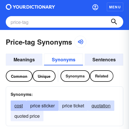
MENU
Price-tag Synonyms
Meanings
Synonyms
Sentences
Synonyms
Related
Common
Unique
Synonyms:
cost
price sticker
price ticket
quotation
quoted price