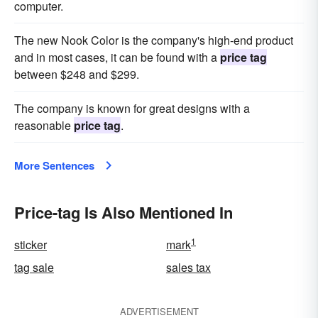
computer.
The new Nook Color is the company's high-end product
and in most cases, it can be found with a
price tag
between $248 and $299.
The company is known for great designs with a
reasonable
price tag
.
More Sentences
Price-tag Is Also Mentioned In
1
sticker
mark
tag sale
sales tax
ADVERTISEMENT