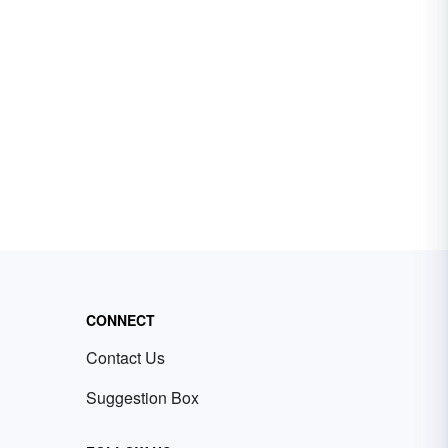
CONNECT
Contact Us
Suggestion Box