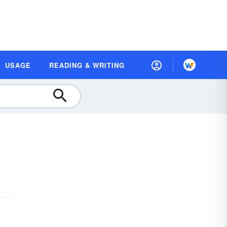
USAGE
READING & WRITING