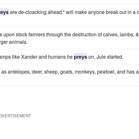
reys
are de-cloacking ahead." will make anyone break out in a 
 upon stock farmers through the destruction of calves, lambs, &
arger animals.
vamps like Xander and humans he
preys
on, Jule started.
as antelopes, deer, sheep, goats, monkeys, peafowl, and has a
DVERTISEMENT