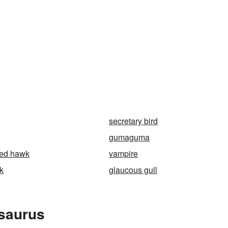
secretary bird
gumaguma
ned hawk
vampire
k
glaucous gull
esaurus