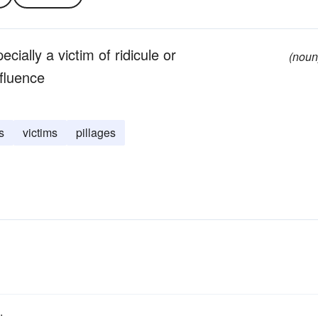
cially a victim of ridicule or
(noun
nfluence
s
victims
pillages
.