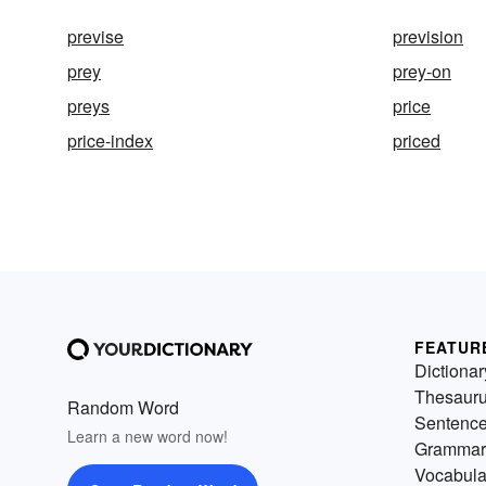
previse
prevision
prey
prey-on
preys
price
price-index
priced
FEATUR
Dictionar
Thesaur
Random Word
Sentenc
Learn a new word now!
Grammar
Vocabula