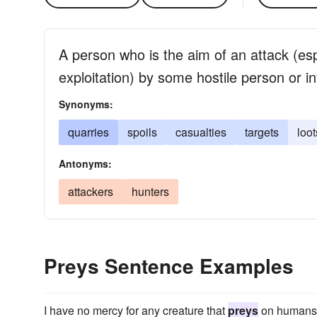
A person who is the aim of an attack (espe
exploitation) by some hostile person or i
Synonyms:
quarries
spoils
casualties
targets
loot
Antonyms:
attackers
hunters
Preys Sentence Examples
I have no mercy for any creature that
preys
on humans