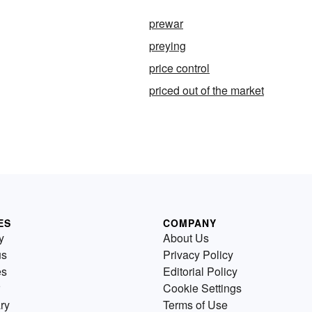
prewar
preying
price control
priced out of the market
ES
COMPANY
y
About Us
us
Privacy Policy
es
Editorial Policy
Cookie Settings
ry
Terms of Use