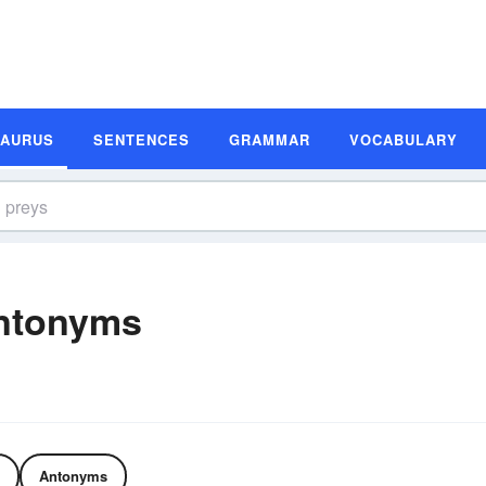
SAURUS
SENTENCES
GRAMMAR
VOCABULARY
ntonyms
Antonyms