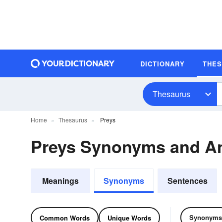
DICTIONARY
THE
Thesaurus
Home
Thesaurus
Preys
Preys Synonyms and A
Meanings
Synonyms
Sentences
Synonyms
Common Words
Unique Words