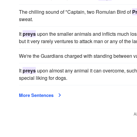
The chilling sound of "Captain, two Romulan Bird of
P
sweat.
It
preys
upon the smaller animals and inflicts much loss
but it very rarely ventures to attack man or any of the l
We're the Guardians charged with standing between 
It
preys
upon almost any animal it can overcome, such 
special liking for dogs.
More Sentences
A