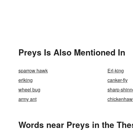
Preys Is Also Mentioned In
sparrow hawk
Erl-king
erlking
canker-fly
wheel bug
sharp-shin
army ant
chickenhaw
Words near Preys in the Th