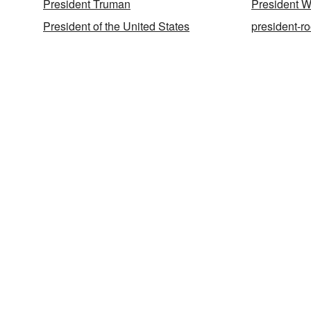
President Truman
President W
President of the United States
president-ro