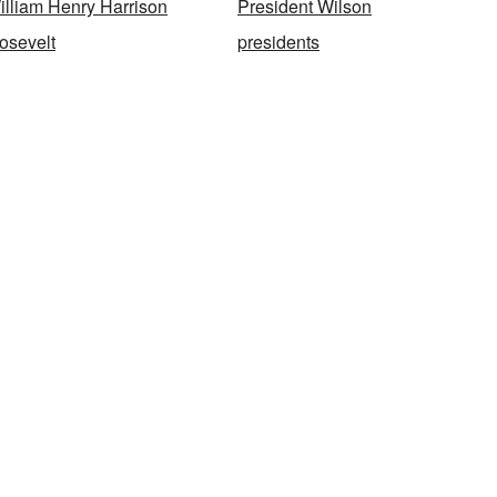
illiam Henry Harrison
President Wilson
osevelt
presidents