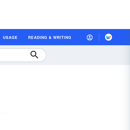
USAGE
READING & WRITING