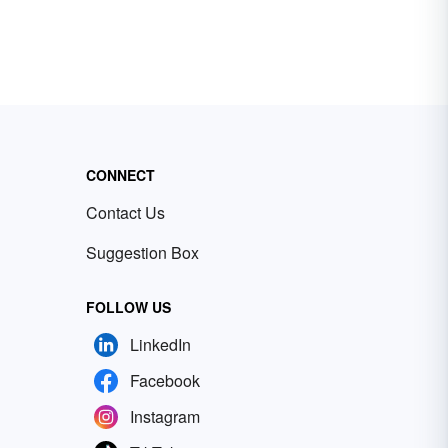
CONNECT
Contact Us
Suggestion Box
FOLLOW US
LinkedIn
Facebook
Instagram