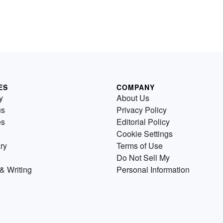
ES
COMPANY
y
About Us
us
Privacy Policy
es
Editorial Policy
Cookie Settings
ry
Terms of Use
Do Not Sell My
& Writing
Personal Information