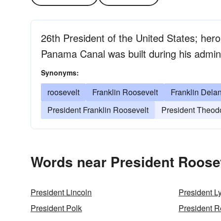
26th President of the United States; her
Panama Canal was built during his admini
Synonyms:
roosevelt
Franklin Roosevelt
Franklin Dela
President Franklin Roosevelt
President Theod
Words near President Roosev
President Lincoln
President 
President Polk
President 