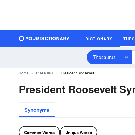
DICTIONARY
THE
Thesaurus
Home
Thesaurus
President Roosevelt
President Roosevelt S
Synonyms
Common Words
Unique Words