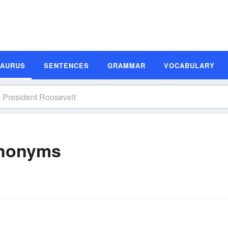
SAURUS
SENTENCES
GRAMMAR
VOCABULARY
ynonyms