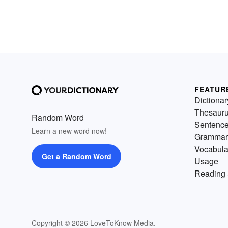
FEATUR
Dictionar
Thesaur
Random Word
Sentenc
Learn a new word now!
Grammar
Vocabula
Get a Random Word
Usage
Reading 
Copyright © 2026 LoveToKnow Media.