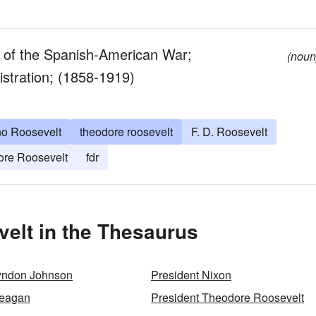
o of the Spanish-American War;
(noun
stration; (1858-1919)
no Roosevelt
theodore roosevelt
F. D. Roosevelt
ore Roosevelt
fdr
elt in the Thesaurus
Lyndon Johnson
President Nixon
Reagan
President Theodore Roosevelt