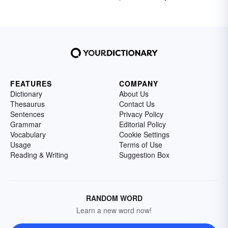
FEATURES
COMPANY
Dictionary
About Us
Thesaurus
Contact Us
Sentences
Privacy Policy
Grammar
Editorial Policy
Vocabulary
Cookie Settings
Usage
Terms of Use
Reading & Writing
Suggestion Box
RANDOM WORD
Learn a new word now!