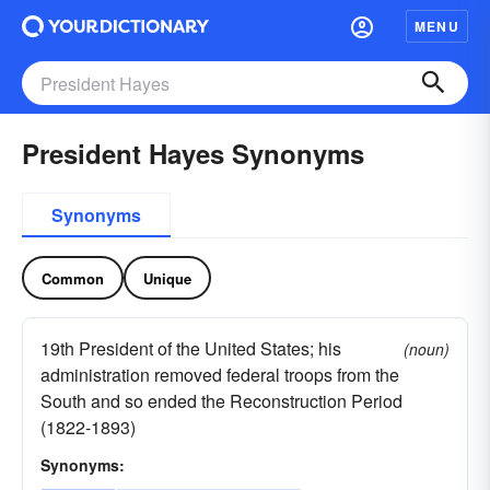
MENU
President Hayes Synonyms
Synonyms
Common
Unique
19th President of the United States; his
(noun)
administration removed federal troops from the
South and so ended the Reconstruction Period
(1822-1893)
Synonyms: