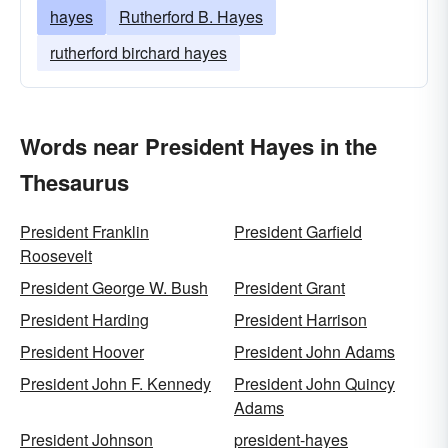
hayes
Rutherford B. Hayes
rutherford birchard hayes
Words near President Hayes in the
Thesaurus
President Franklin
President Garfield
Roosevelt
President George W. Bush
President Grant
President Harding
President Harrison
President Hoover
President John Adams
President John F. Kennedy
President John Quincy
Adams
President Johnson
president-hayes