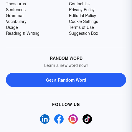
Thesaurus
Contact Us
Sentences
Privacy Policy
Grammar
Editorial Policy
Vocabulary
Cookie Settings
Usage
Terms of Use
Reading & Writing
Suggestion Box
RANDOM WORD
Learn a new word now!
Get a Random Word
FOLLOW US