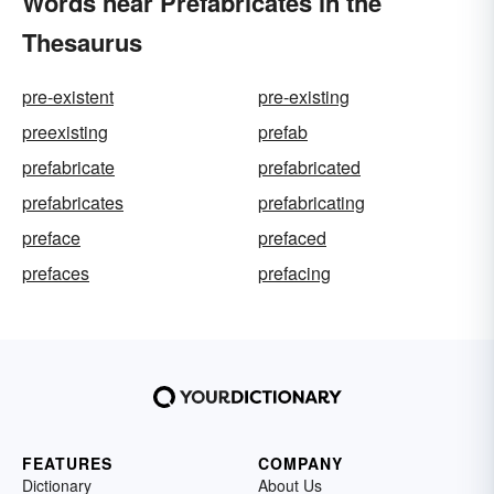
Words near Prefabricates in the
Thesaurus
pre-existent
pre-existing
preexisting
prefab
prefabricate
prefabricated
prefabricates
prefabricating
preface
prefaced
prefaces
prefacing
FEATURES
COMPANY
Dictionary
About Us