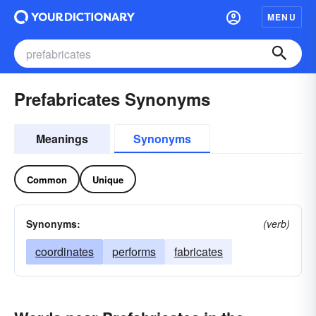
MENU
Prefabricates Synonyms
Meanings
Synonyms
Common
Unique
Synonyms:
(verb)
coordinates
performs
fabricates