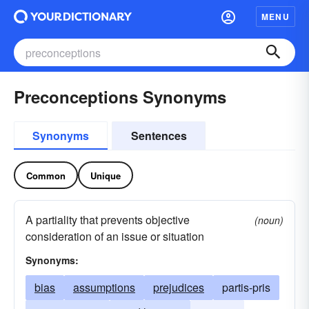
MENU
Preconceptions Synonyms
Synonyms
Sentences
Common
Unique
A partiality that prevents objective
(noun)
consideration of an issue or situation
Synonyms:
bias
assumptions
prejudices
partis-pris