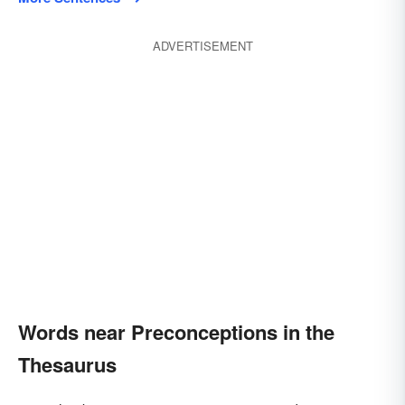
ADVERTISEMENT
Words near Preconceptions in the
Thesaurus