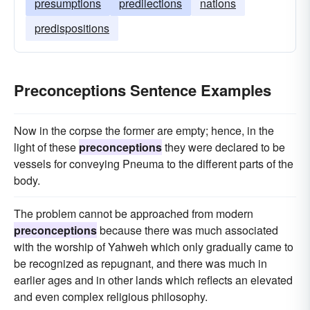
presumptions
predilections
nations
predispositions
Preconceptions Sentence Examples
Now in the corpse the former are empty; hence, in the
light of these
preconceptions
they were declared to be
vessels for conveying Pneuma to the different parts of the
body.
The problem cannot be approached from modern
preconceptions
because there was much associated
with the worship of Yahweh which only gradually came to
be recognized as repugnant, and there was much in
earlier ages and in other lands which reflects an elevated
and even complex religious philosophy.