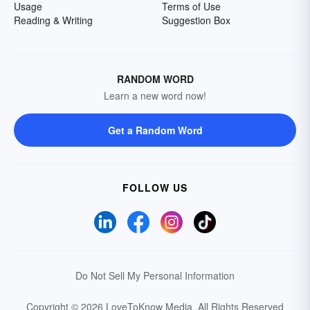
Usage
Terms of Use
Reading & Writing
Suggestion Box
RANDOM WORD
Learn a new word now!
Get a Random Word
FOLLOW US
Do Not Sell My Personal Information
Copyright © 2026 LoveToKnow Media.
All Rights Reserved