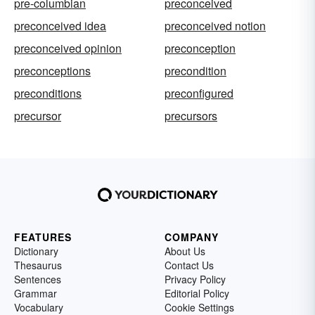
pre-columbian
preconceived
preconceived idea
preconceived notion
preconceived opinion
preconception
preconceptions
precondition
preconditions
preconfigured
precursor
precursors
FEATURES
COMPANY
Dictionary
About Us
Thesaurus
Contact Us
Sentences
Privacy Policy
Grammar
Editorial Policy
Vocabulary
Cookie Settings