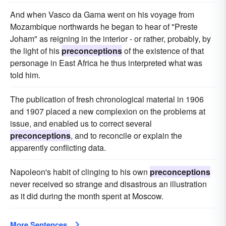
And when Vasco da Gama went on his voyage from
Mozambique northwards he began to hear of "Preste
Joham" as reigning in the interior - or rather, probably, by
the light of his
preconceptions
of the existence of that
personage in East Africa he thus interpreted what was
told him.
The publication of fresh chronological material in 1906
and 1907 placed a new complexion on the problems at
issue, and enabled us to correct several
preconceptions
, and to reconcile or explain the
apparently conflicting data.
Napoleon's habit of clinging to his own
preconceptions
never received so strange and disastrous an illustration
as it did during the month spent at Moscow.
More Sentences