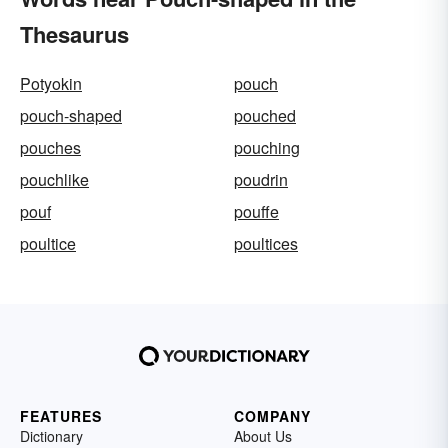
Thesaurus
Potyokin
pouch
pouch-shaped
pouched
pouches
pouching
pouchlike
poudrin
pouf
pouffe
poultice
poultices
FEATURES
COMPANY
Dictionary
About Us