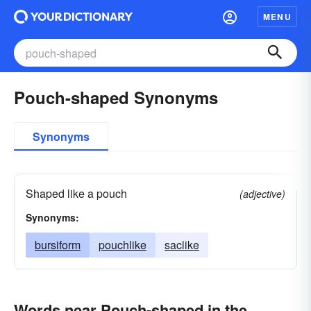
MENU
Pouch-shaped Synonyms
Synonyms
Shaped like a pouch
(adjective)
Synonyms:
bursiform
pouchlike
saclike
Words near Pouch-shaped in the