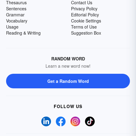
Thesaurus
Contact Us
Sentences
Privacy Policy
Grammar
Editorial Policy
Vocabulary
Cookie Settings
Usage
Terms of Use
Reading & Writing
Suggestion Box
RANDOM WORD
Learn a new word now!
Get a Random Word
FOLLOW US