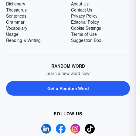
Dictionary
About Us
Thesaurus
Contact Us
Sentences
Privacy Policy
Grammar
Editorial Policy
Vocabulary
Cookie Settings
Usage
Terms of Use
Reading & Writing
Suggestion Box
RANDOM WORD
Learn a new word now!
Get a Random Word
FOLLOW US