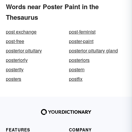
Words near Poster Paint in the
Thesaurus
post exchange
post-feminist
post-free
poster-paint
posterior pituitary
posterior pituitary gland
posteriorly
posteriors
posterity
postern
posters
postfix
FEATURES
COMPANY