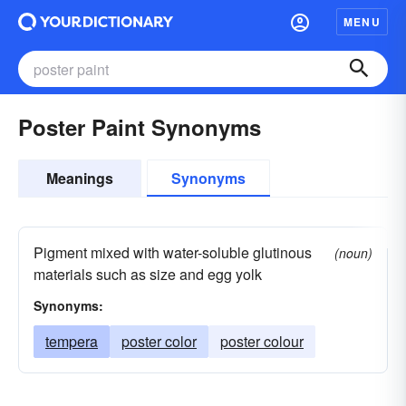
MENU
Poster Paint Synonyms
Meanings
Synonyms
Pigment mixed with water-soluble glutinous
(noun)
materials such as size and egg yolk
Synonyms:
tempera
poster color
poster colour