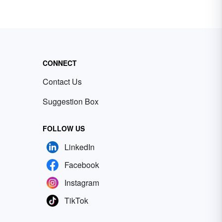
CONNECT
Contact Us
Suggestion Box
FOLLOW US
LinkedIn
Facebook
Instagram
TikTok