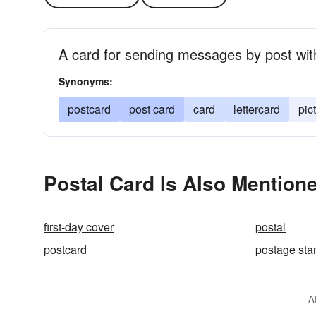
A card for sending messages by post wit
Synonyms:
postcard
post card
card
lettercard
pic
Postal Card Is Also Mentione
first-day cover
postal
postcard
postage st
A