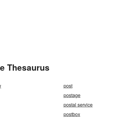
he Thesaurus
w
post
postage
postal service
postbox