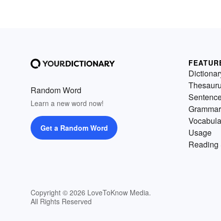
FEATUR
Dictionar
Thesaur
Random Word
Sentenc
Learn a new word now!
Grammar
Vocabula
Get a Random Word
Usage
Reading 
Copyright © 2026 LoveToKnow Media.
All Rights Reserved