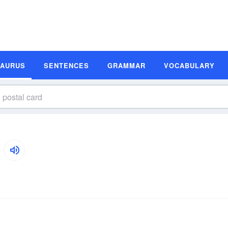
SAURUS
SENTENCES
GRAMMAR
VOCABULARY