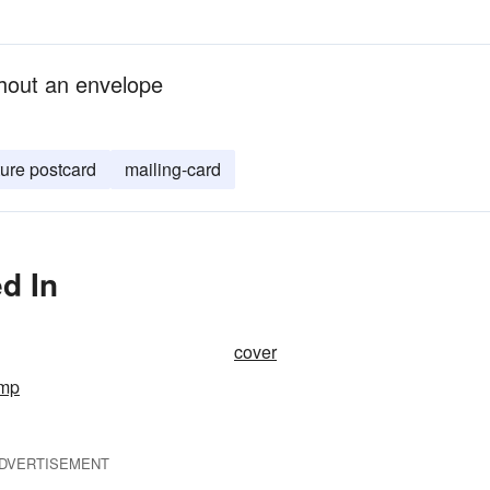
hout an envelope
ture postcard
mailing-card
d In
cover
amp
DVERTISEMENT