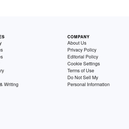
ES
COMPANY
y
About Us
us
Privacy Policy
es
Editorial Policy
Cookie Settings
ry
Terms of Use
Do Not Sell My
& Writing
Personal Information