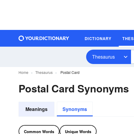
DICTIONARY
THE
Thesaurus
Home
Thesaurus
Postal Card
Postal Card Synonyms
Meanings
Synonyms
Common Words
Unique Words