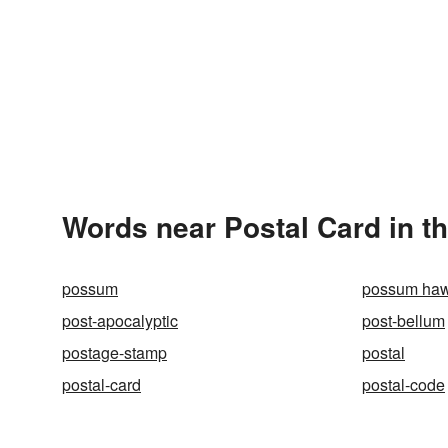
Words near Postal Card in t
possum
possum ha
post-apocalyptic
post-bellum
postage-stamp
postal
postal-card
postal-code