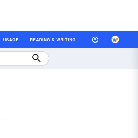
USAGE
READING & WRITING