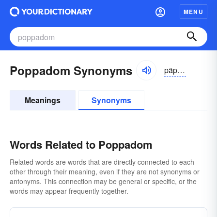
MENU
Poppadom Synonyms
päpädəm
Meanings
Synonyms
Words Related to Poppadom
Related words are words that are directly connected to each
other through their meaning, even if they are not synonyms or
antonyms. This connection may be general or specific, or the
words may appear frequently together.