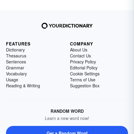
FEATURES
COMPANY
Dictionary
About Us
Thesaurus
Contact Us
Sentences
Privacy Policy
Grammar
Editorial Policy
Vocabulary
Cookie Settings
Usage
Terms of Use
Reading & Writing
Suggestion Box
RANDOM WORD
Learn a new word now!
Get a Random Word