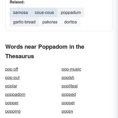
Related:
samosa
cous-cous
poppadum
garlic-bread
pakoras
doritos
Words near Poppadom in the
Thesaurus
pop off
pop-music
pop-out
popish
poplar
popliteal
poppadom
popped
popper
poppet
popping
poppy