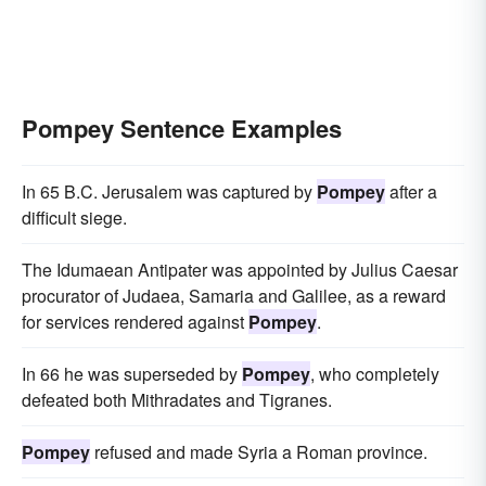
Pompey Sentence Examples
In 65 B.C. Jerusalem was captured by
Pompey
after a
difficult siege.
The Idumaean Antipater was appointed by Julius Caesar
procurator of Judaea, Samaria and Galilee, as a reward
for services rendered against
Pompey
.
In 66 he was superseded by
Pompey
, who completely
defeated both Mithradates and Tigranes.
Pompey
refused and made Syria a Roman province.