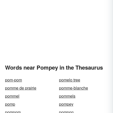
Words near Pompey in the Thesaurus
pom-pom
pomelo tree
pomme de prairie
pomme-blanche
pommel
pommels
pomp
pompey
pompom
pompon