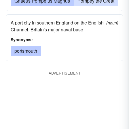
Gnaeus Pompeius Magnus
Pompey the Great
A port city in southern England on the English
(noun)
Channel; Britain's major naval base
Synonyms:
portsmouth
ADVERTISEMENT