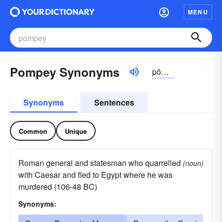
MENU
Pompey Synonyms
pŏmpē
Synonyms
Sentences
Common
Unique
Roman general and statesman who quarrelled
(noun)
with Caesar and fled to Egypt where he was
murdered (106-48 BC)
Synonyms: