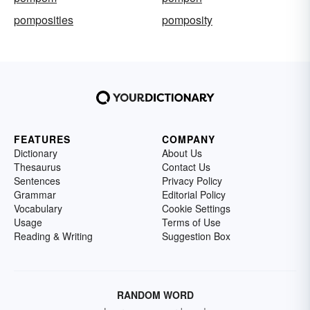
pomposities
pomposity
FEATURES
COMPANY
Dictionary
About Us
Thesaurus
Contact Us
Sentences
Privacy Policy
Grammar
Editorial Policy
Vocabulary
Cookie Settings
Usage
Terms of Use
Reading & Writing
Suggestion Box
RANDOM WORD