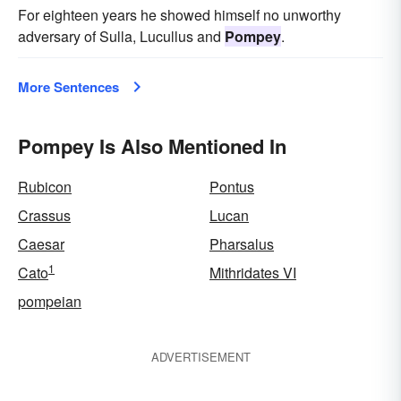
For eighteen years he showed himself no unworthy
adversary of Sulla, Lucullus and
Pompey
.
More Sentences
Pompey Is Also Mentioned In
Rubicon
Pontus
Crassus
Lucan
Caesar
Pharsalus
1
Cato
Mithridates VI
pompeian
ADVERTISEMENT