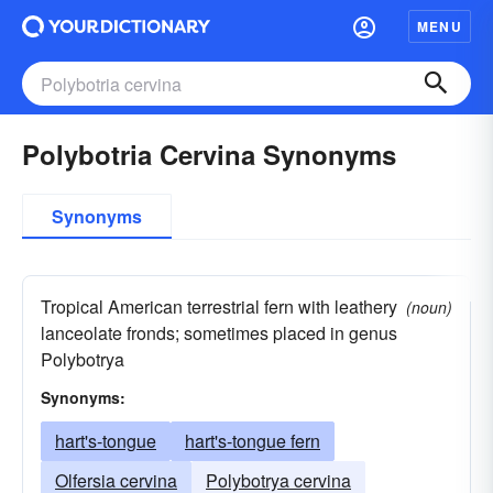
MENU
Polybotria Cervina Synonyms
Synonyms
Tropical American terrestrial fern with leathery
(noun)
lanceolate fronds; sometimes placed in genus
Polybotrya
Synonyms:
hart's-tongue
hart's-tongue fern
Olfersia cervina
Polybotrya cervina