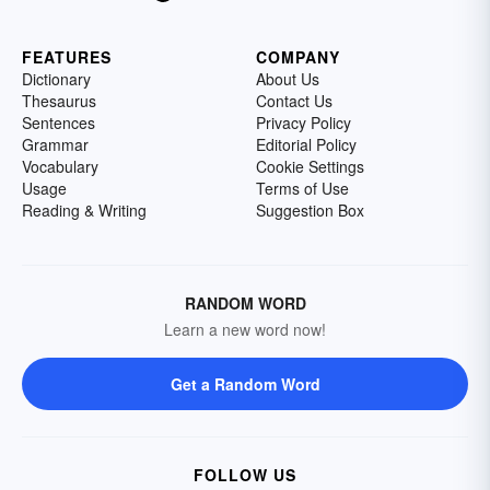
FEATURES
COMPANY
Dictionary
About Us
Thesaurus
Contact Us
Sentences
Privacy Policy
Grammar
Editorial Policy
Vocabulary
Cookie Settings
Usage
Terms of Use
Reading & Writing
Suggestion Box
RANDOM WORD
Learn a new word now!
Get a Random Word
FOLLOW US