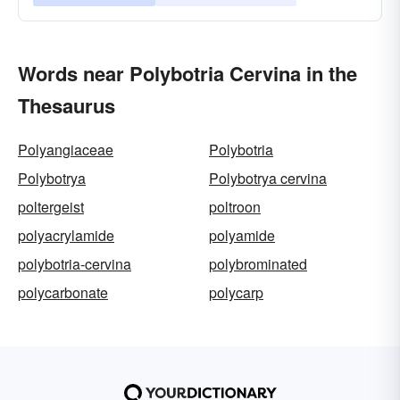
Words near Polybotria Cervina in the
Thesaurus
Polyangiaceae
Polybotria
Polybotrya
Polybotrya cervina
poltergeist
poltroon
polyacrylamide
polyamide
polybotria-cervina
polybrominated
polycarbonate
polycarp