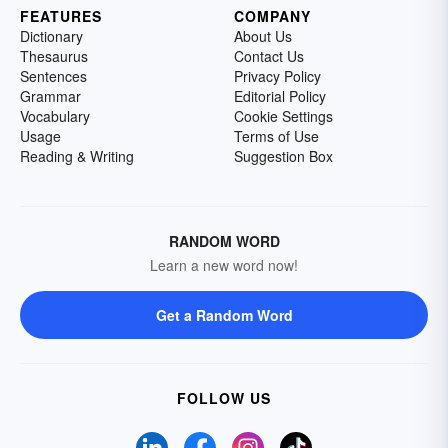
FEATURES
COMPANY
Dictionary
About Us
Thesaurus
Contact Us
Sentences
Privacy Policy
Grammar
Editorial Policy
Vocabulary
Cookie Settings
Usage
Terms of Use
Reading & Writing
Suggestion Box
RANDOM WORD
Learn a new word now!
Get a Random Word
FOLLOW US