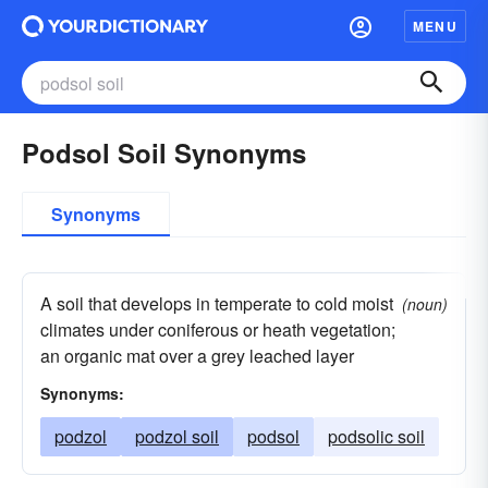
MENU
Podsol Soil Synonyms
Synonyms
A soil that develops in temperate to cold moist
(noun)
climates under coniferous or heath vegetation;
an organic mat over a grey leached layer
Synonyms:
podzol
podzol soil
podsol
podsolic soil