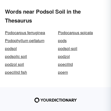
Words near Podsol Soil in the
Thesaurus
Podocarpus ferruginea
Podocarpus spicata
Podophyllum peltatum
pods
podsol
podsol-soil
podsolic soil
podzol
podzol soil
poeciliid
poeciliid fish
poem