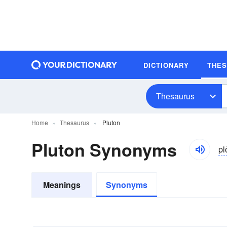
DICTIONARY
THE
Thesaurus
Home
Thesaurus
Pluton
Pluton Synonyms
pl
Meanings
Synonyms