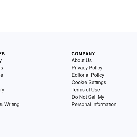
ES
COMPANY
y
About Us
us
Privacy Policy
es
Editorial Policy
Cookie Settings
ry
Terms of Use
Do Not Sell My
& Writing
Personal Information