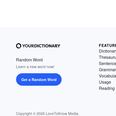
FEATUR
Dictionar
Thesaur
Random Word
Sentenc
Learn a new word now!
Grammar
Vocabula
Get a Random Word
Usage
Reading 
Copyright © 2026 LoveToKnow Media.