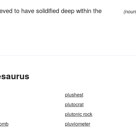
eved to have solidified deep within the
(noun
esaurus
plushest
plutocrat
plutonic rock
bomb
pluviometer