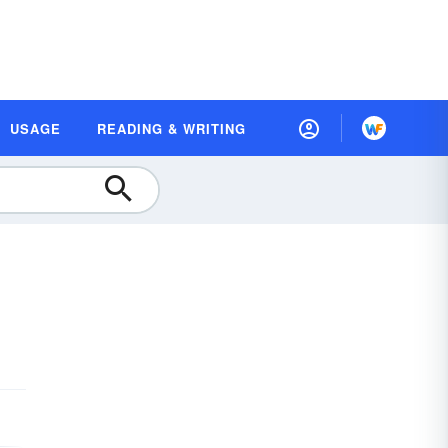
USAGE
READING & WRITING