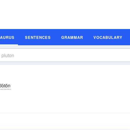
SAURUS
SENTENCES
GRAMMAR
VOCABULARY
o͝otŏn