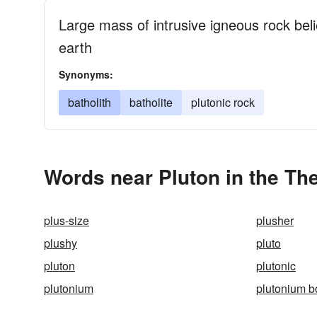
Large mass of intrusive igneous rock beli
earth
Synonyms:
batholith
batholite
plutonic rock
Words near Pluton in the Th
plus-size
plusher
plushy
pluto
pluton
plutonic
plutonium
plutonium 