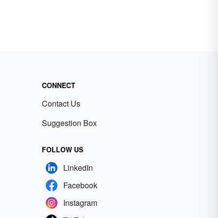
CONNECT
Contact Us
Suggestion Box
FOLLOW US
LinkedIn
Facebook
Instagram