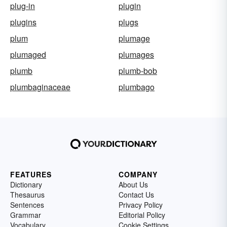
plug-in
plugin
plugins
plugs
plum
plumage
plumaged
plumages
plumb
plumb-bob
plumbaginaceae
plumbago
FEATURES
COMPANY
Dictionary
About Us
Thesaurus
Contact Us
Sentences
Privacy Policy
Grammar
Editorial Policy
Vocabulary
Cookie Settings