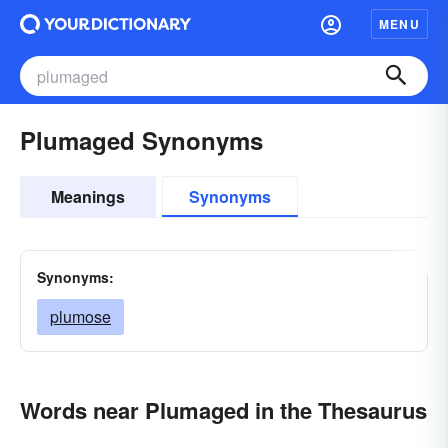
MENU
Plumaged Synonyms
Meanings
Synonyms
Synonyms:
plumose
Words near Plumaged in the Thesaurus