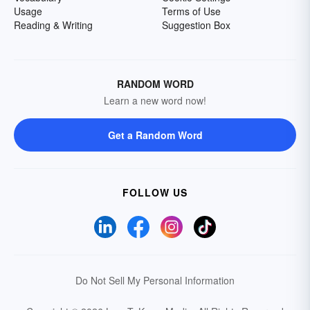
Usage
Terms of Use
Reading & Writing
Suggestion Box
RANDOM WORD
Learn a new word now!
Get a Random Word
FOLLOW US
Do Not Sell My Personal Information