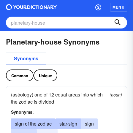
MENU
Planetary-house Synonyms
Synonyms
Common
Unique
(astrology) one of 12 equal areas into which
(noun)
the zodiac is divided
Synonyms:
sign of the zodiac
star-sign
sign