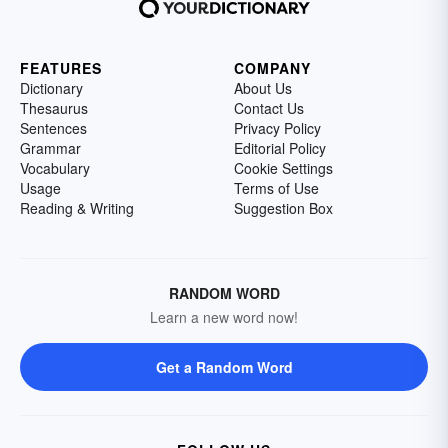
FEATURES
COMPANY
Dictionary
About Us
Thesaurus
Contact Us
Sentences
Privacy Policy
Grammar
Editorial Policy
Vocabulary
Cookie Settings
Usage
Terms of Use
Reading & Writing
Suggestion Box
RANDOM WORD
Learn a new word now!
Get a Random Word