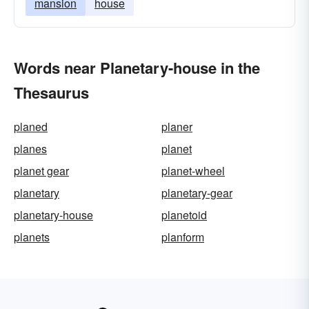
mansion
house
Words near Planetary-house in the
Thesaurus
planed
planer
planes
planet
planet gear
planet-wheel
planetary
planetary-gear
planetary-house
planetoid
planets
planform