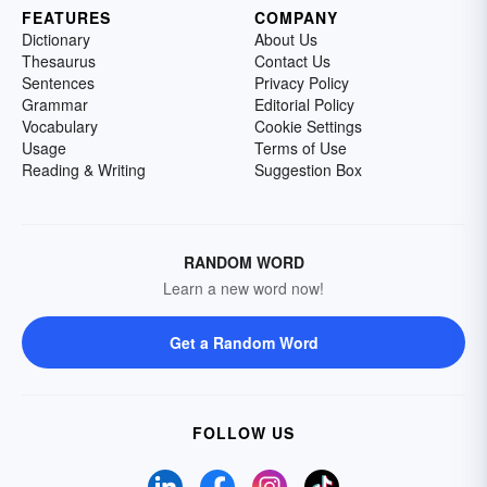
FEATURES
COMPANY
Dictionary
About Us
Thesaurus
Contact Us
Sentences
Privacy Policy
Grammar
Editorial Policy
Vocabulary
Cookie Settings
Usage
Terms of Use
Reading & Writing
Suggestion Box
RANDOM WORD
Learn a new word now!
Get a Random Word
FOLLOW US