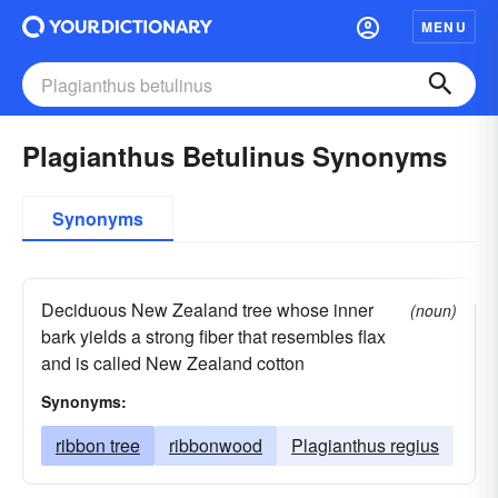
MENU
Plagianthus Betulinus Synonyms
Synonyms
Deciduous New Zealand tree whose inner
(noun)
bark yields a strong fiber that resembles flax
and is called New Zealand cotton
Synonyms:
ribbon tree
ribbonwood
Plagianthus regius