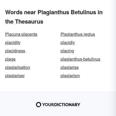
Words near Plagianthus Betulinus in
the Thesaurus
Placuna placenta
Plagianthus regius
placidity
placidly
placidness
placing
plage
plagianthus-betulinus
plagiarisation
plagiarise
plagiariser
plagiarism