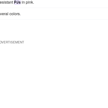
resistant
PJs
in pink.
veral colors.
DVERTISEMENT