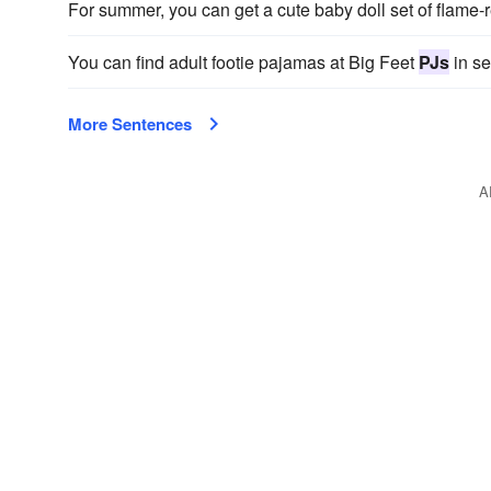
For summer, you can get a cute baby doll set of flame-
You can find adult footie pajamas at Big Feet
PJs
in se
More Sentences
A