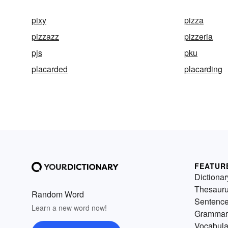
pixy
pizza
pizzazz
pizzeria
pjs
pku
placarded
placarding
FEATUR
Dictionar
Thesaur
Random Word
Sentenc
Learn a new word now!
Grammar
Vocabula