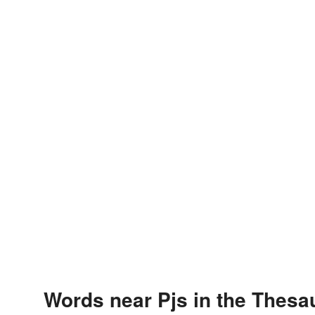
Words near Pjs in the Thesa