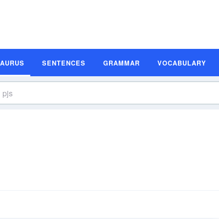
SAURUS
SENTENCES
GRAMMAR
VOCABULARY