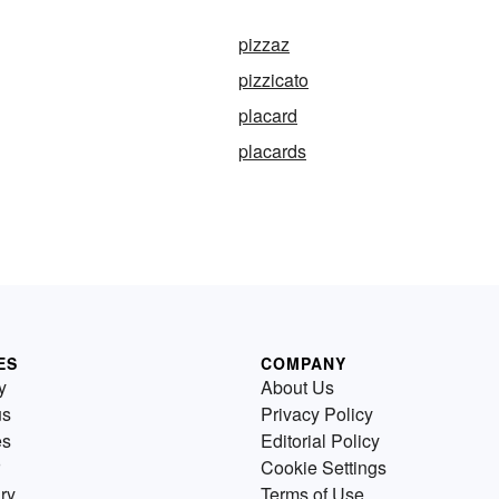
pizzaz
pizzicato
placard
placards
ES
COMPANY
y
About Us
us
Privacy Policy
es
Editorial Policy
Cookie Settings
ry
Terms of Use