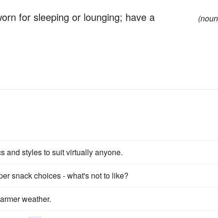
 worn for sleeping or lounging; have a
(noun
cs and styles to suit virtually anyone.
er snack choices - what's not to like?
warmer weather.