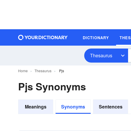
DICTIONARY
THE
Thesaurus
Home
Thesaurus
Pjs
Pjs Synonyms
Meanings
Synonyms
Sentences