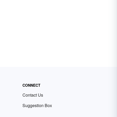
CONNECT
Contact Us
Suggestion Box