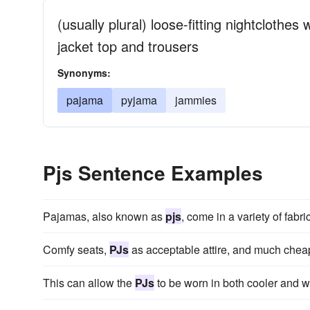
(usually plural) loose-fitting nightclothes
jacket top and trousers
Synonyms:
pajama
pyjama
jammies
Pjs Sentence Examples
Pajamas, also known as
pjs
, come in a variety of fabri
Comfy seats,
PJs
as acceptable attire, and much cheap
This can allow the
PJs
to be worn in both cooler and 