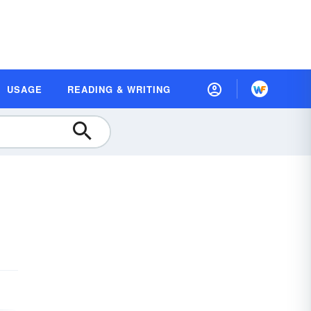
USAGE
READING & WRITING