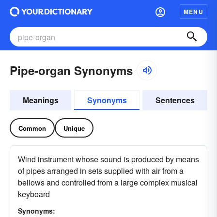
MENU
Pipe-organ Synonyms
Meanings
Synonyms
Sentences
Common
Unique
Wind instrument whose sound is produced by means
of pipes arranged in sets supplied with air from a
bellows and controlled from a large complex musical
keyboard
Synonyms: