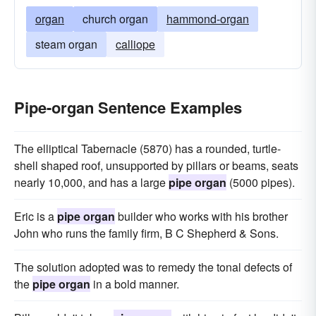
organ
church organ
hammond-organ
steam organ
calliope
Pipe-organ Sentence Examples
The elliptical Tabernacle (5870) has a rounded, turtle-
shell shaped roof, unsupported by pillars or beams, seats
nearly 10,000, and has a large
pipe organ
(5000 pipes).
Eric is a
pipe organ
builder who works with his brother
John who runs the family firm, B C Shepherd & Sons.
The solution adopted was to remedy the tonal defects of
the
pipe organ
in a bold manner.