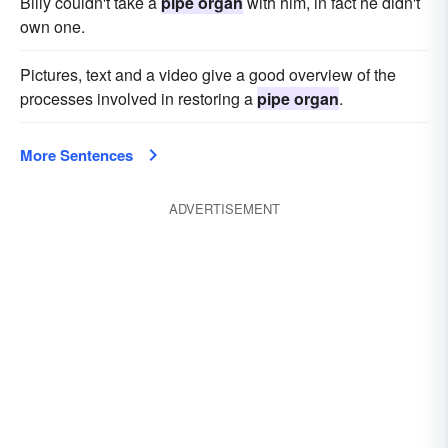
Billy couldn't take a
pipe organ
with him, in fact he didn't
own one.
Pictures, text and a video give a good overview of the
processes involved in restoring a
pipe organ
.
More Sentences
ADVERTISEMENT