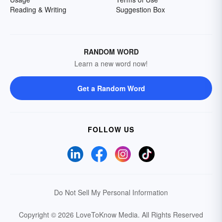
Reading & Writing
Suggestion Box
RANDOM WORD
Learn a new word now!
Get a Random Word
FOLLOW US
Do Not Sell My Personal Information
Copyright © 2026 LoveToKnow Media.
All Rights Reserved