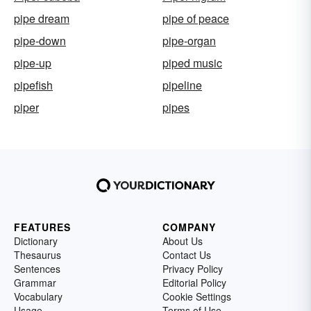
pipe dream
pipe of peace
pipe-down
pipe-organ
pipe-up
piped music
pipefish
pipeline
piper
pipes
FEATURES
COMPANY
Dictionary
About Us
Thesaurus
Contact Us
Sentences
Privacy Policy
Grammar
Editorial Policy
Vocabulary
Cookie Settings
Usage
Terms of Use