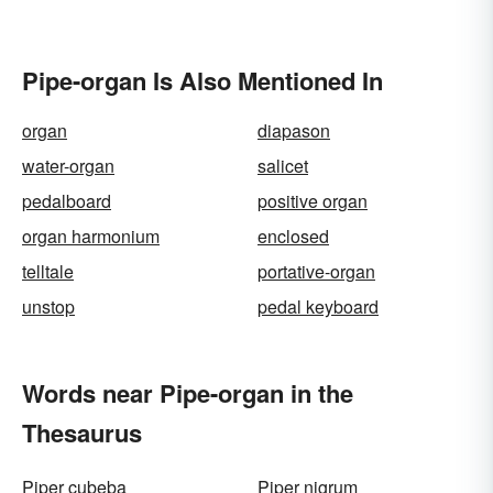
Pipe-organ Is Also Mentioned In
organ
diapason
water-organ
salicet
pedalboard
positive organ
organ harmonium
enclosed
telltale
portative-organ
unstop
pedal keyboard
Words near Pipe-organ in the
Thesaurus
Piper cubeba
Piper nigrum