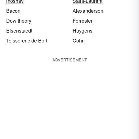
moshav
Saint-Laurent
Bacon
Alexanderson
Dow theory
Forrester
Eisenstaedt
Huygens
Teisserenc de Bort
Cohn
ADVERTISEMENT