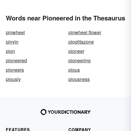
Words near Pioneered in the Thesaurus
pinwheel
pinwheel flower
pinyin
pioglitazone
pion
pioneer
pioneered
pioneering
pioneers
pious
piously
piousness
FEATURES
COMPANY