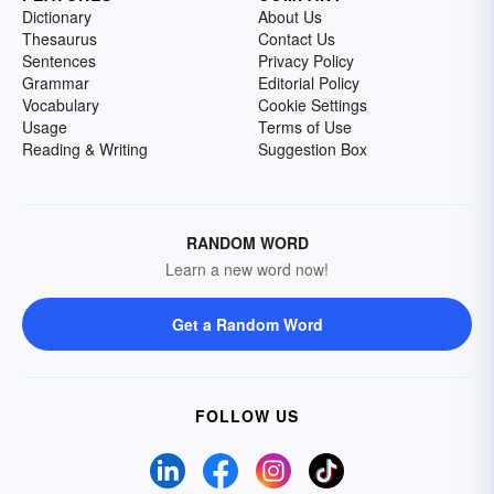
Dictionary
About Us
Thesaurus
Contact Us
Sentences
Privacy Policy
Grammar
Editorial Policy
Vocabulary
Cookie Settings
Usage
Terms of Use
Reading & Writing
Suggestion Box
RANDOM WORD
Learn a new word now!
Get a Random Word
FOLLOW US