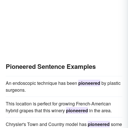
Pioneered Sentence Examples
An endoscopic technique has been
pioneered
by plastic
surgeons.
This location is perfect for growing French-American
hybrid grapes that this winery
pioneered
in the area.
Chrysler's Town and Country model has
pioneered
some