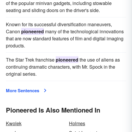
of the popular minivan gadgets, including stowable
seating and sliding doors on the driver's side.
Known for its successful diversification maneuvers,
Canon
pioneered
many of the technological innovations
that are now standard features of film and digital imaging
products.
The Star Trek franchise
pioneered
the use of aliens as
continuing dramatic characters, with Mr. Spock in the
original series.
More Sentences
Pioneered Is Also Mentioned In
Kwolek
Holmes