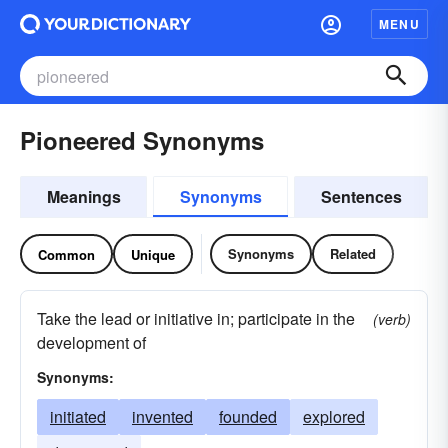
MENU
Pioneered Synonyms
Meanings
Synonyms
Sentences
Synonyms
Related
Common
Unique
Take the lead or initiative in; participate in the
(verb)
development of
Synonyms:
initiated
invented
founded
explored