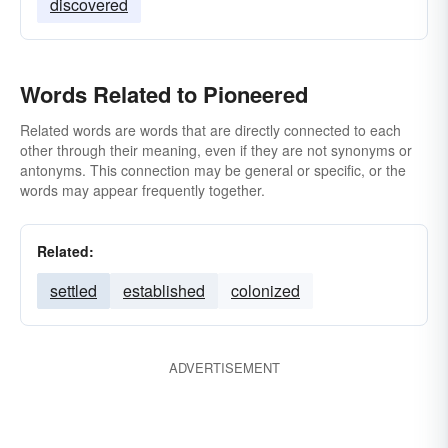
discovered
Words Related to Pioneered
Related words are words that are directly connected to each
other through their meaning, even if they are not synonyms or
antonyms. This connection may be general or specific, or the
words may appear frequently together.
Related:
settled
established
colonized
ADVERTISEMENT