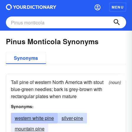
MENU
Pinus Monticola Synonyms
Synonyms
Tall pine of western North America with stout
(noun)
blue-green needles; bark is grey-brown with
rectangular plates when mature
Synonyms:
western white pine
silver-pine
mountain pine