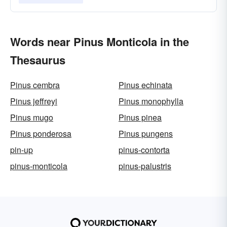
Words near Pinus Monticola in the
Thesaurus
Pinus cembra
Pinus echinata
Pinus jeffreyi
Pinus monophylla
Pinus mugo
Pinus pinea
Pinus ponderosa
Pinus pungens
pin-up
pinus-contorta
pinus-monticola
pinus-palustris