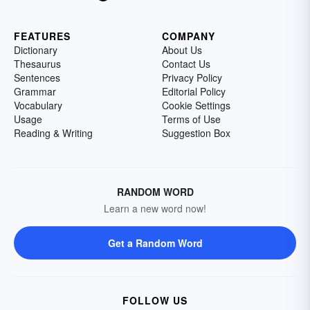
FEATURES
COMPANY
Dictionary
About Us
Thesaurus
Contact Us
Sentences
Privacy Policy
Grammar
Editorial Policy
Vocabulary
Cookie Settings
Usage
Terms of Use
Reading & Writing
Suggestion Box
RANDOM WORD
Learn a new word now!
Get a Random Word
FOLLOW US