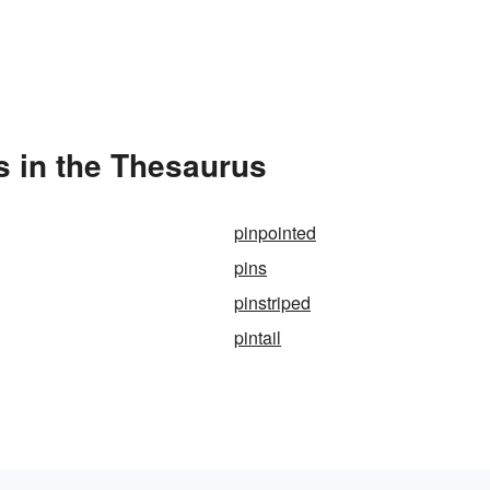
s in the Thesaurus
pinpointed
pins
pinstriped
pintail