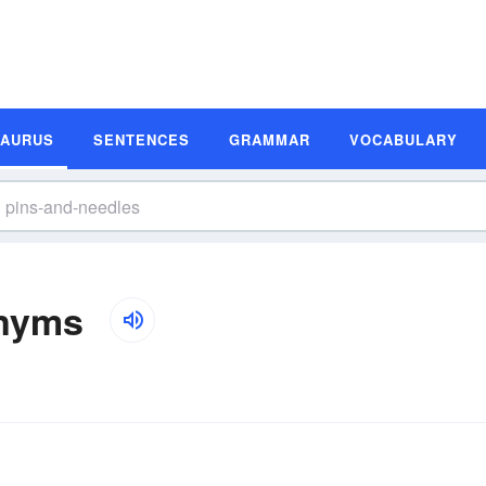
SAURUS
SENTENCES
GRAMMAR
VOCABULARY
onyms