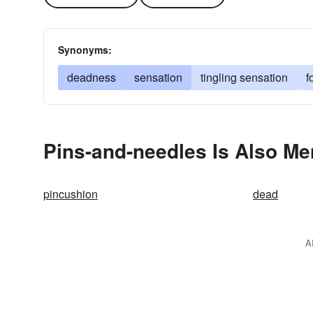
Synonyms:
deadness
sensation
tingling sensation
f
Pins-and-needles Is Also Me
pincushion
dead
A