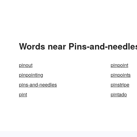
Words near Pins-and-needle
pinout
pinpoint
pinpointing
pinpoints
pins-and-needles
pinstripe
pint
pintado