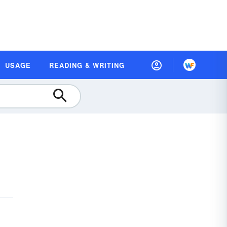
USAGE
READING & WRITING