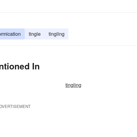
ormication
tingle
tingling
ntioned In
tingling
DVERTISEMENT