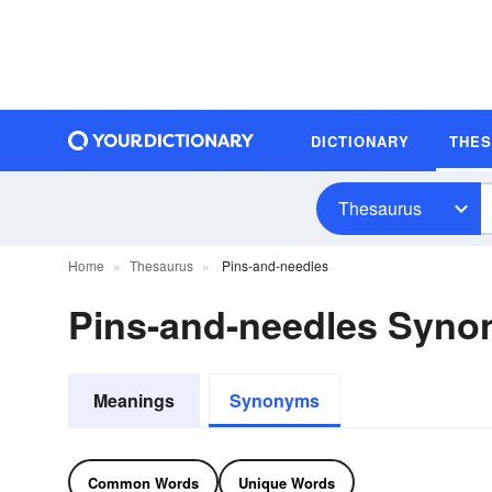
DICTIONARY
THE
Thesaurus
Home
Thesaurus
Pins-and-needles
Pins-and-needles Syn
Meanings
Synonyms
Common Words
Unique Words