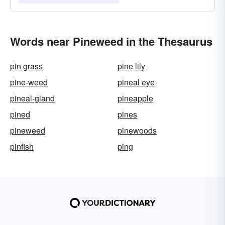
Words near Pineweed in the Thesaurus
pin grass
pine lily
pine-weed
pineal eye
pineal-gland
pineapple
pined
pines
pineweed
pinewoods
pinfish
ping