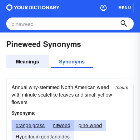
MENU
Pineweed Synonyms
Meanings
Synonyms
Annual wiry-stemmed North American weed
(noun)
with minute scalelike leaves and small yellow
flowers
Synonyms:
orange grass
nitweed
pine-weed
Hypericum gentianoides