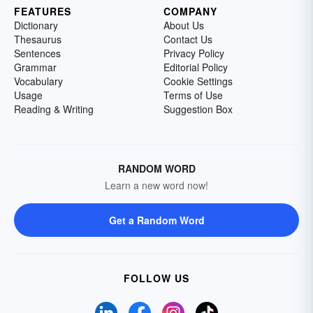
FEATURES
COMPANY
Dictionary
About Us
Thesaurus
Contact Us
Sentences
Privacy Policy
Grammar
Editorial Policy
Vocabulary
Cookie Settings
Usage
Terms of Use
Reading & Writing
Suggestion Box
RANDOM WORD
Learn a new word now!
Get a Random Word
FOLLOW US