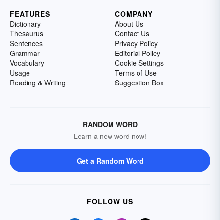
FEATURES
COMPANY
Dictionary
About Us
Thesaurus
Contact Us
Sentences
Privacy Policy
Grammar
Editorial Policy
Vocabulary
Cookie Settings
Usage
Terms of Use
Reading & Writing
Suggestion Box
RANDOM WORD
Learn a new word now!
Get a Random Word
FOLLOW US