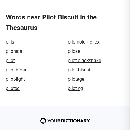
Words near Pilot Biscuit in the
Thesaurus
pills
pilomotor-reflex
pilonidal
pilose
pilot
pilot blacksnake
pilot bread
pilot-biscuit
pilot-light
pilotage
piloted
piloting