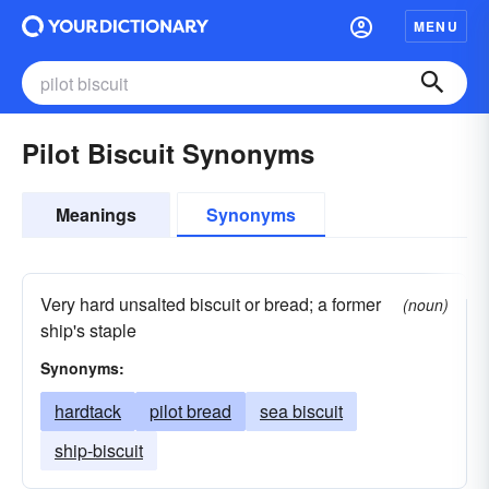
MENU
Pilot Biscuit Synonyms
Meanings
Synonyms
Very hard unsalted biscuit or bread; a former
(noun)
ship's staple
Synonyms:
hardtack
pilot bread
sea biscuit
ship-biscuit