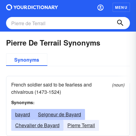
MENU
Pierre De Terrail Synonyms
Synonyms
French soldier said to be fearless and
(noun)
chivalrous (1473-1524)
Synonyms:
bayard
Seigneur de Bayard
Chevalier de Bayard
Pierre Terrail