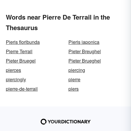
Words near Pierre De Terrail in the
Thesaurus
Pieris floribunda
Pieris japonica
Pierre Terrail
Pieter Breughel
Pieter Bruegel
Pieter Brueghel
pierces
piercing
piercingly
pierre
pierre-de-terrail
piers