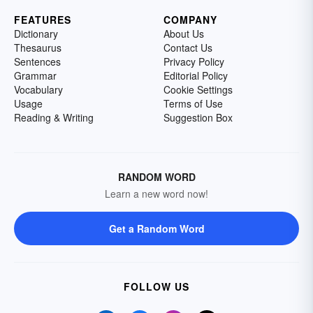
FEATURES
COMPANY
Dictionary
About Us
Thesaurus
Contact Us
Sentences
Privacy Policy
Grammar
Editorial Policy
Vocabulary
Cookie Settings
Usage
Terms of Use
Reading & Writing
Suggestion Box
RANDOM WORD
Learn a new word now!
Get a Random Word
FOLLOW US