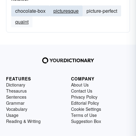
chocolate-box
picturesque
picture-perfect
quaint
FEATURES
COMPANY
Dictionary
About Us
Thesaurus
Contact Us
Sentences
Privacy Policy
Grammar
Editorial Policy
Vocabulary
Cookie Settings
Usage
Terms of Use
Reading & Writing
Suggestion Box