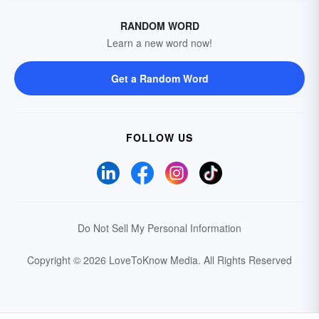
RANDOM WORD
Learn a new word now!
Get a Random Word
FOLLOW US
Do Not Sell My Personal Information
Copyright © 2026 LoveToKnow Media.
All Rights Reserved