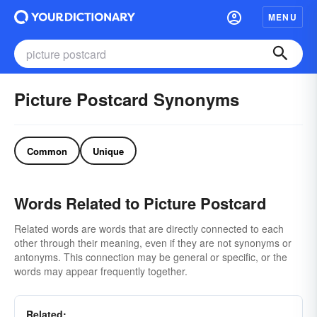
MENU
Picture Postcard Synonyms
Common
Unique
Words Related to Picture Postcard
Related words are words that are directly connected to each
other through their meaning, even if they are not synonyms or
antonyms. This connection may be general or specific, or the
words may appear frequently together.
Related: