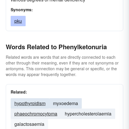
Synonyms:
pku
Words Related to Phenylketonuria
Related words are words that are directly connected to each
other through their meaning, even if they are not synonyms or
antonyms. This connection may be general or specific, or the
words may appear frequently together.
Related:
hypothyroidism
myxoedema
phaeochromocytoma
hypercholesterolaemia
galactosaemia