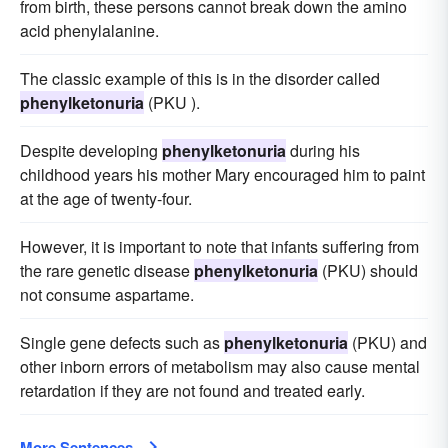
from birth, these persons cannot break down the amino
acid phenylalanine.
The classic example of this is in the disorder called
phenylketonuria
(PKU ).
Despite developing
phenylketonuria
during his
childhood years his mother Mary encouraged him to paint
at the age of twenty-four.
However, it is important to note that infants suffering from
the rare genetic disease
phenylketonuria
(PKU) should
not consume aspartame.
Single gene defects such as
phenylketonuria
(PKU) and
other inborn errors of metabolism may also cause mental
retardation if they are not found and treated early.
More Sentences