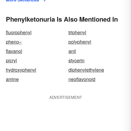
Phenylketonuria Is Also Mentioned In
fluorophenyl
triphenyl
pheno–
polyphenyl
flavanol
anil
picryl
stycerin
hydroxyphenyl
diphenylethylene
amine
neoflavonoid
ADVERTISEMENT