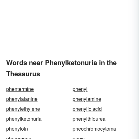
Words near Phenylketonuria in the
Thesaurus
phentermine
phenyl
phenylalanine
phenylamine
phenylethylene
phenylic acid
phenylketonuria
phenylthiourea
phenytoin
pheochromocytoma
pheromone
phew