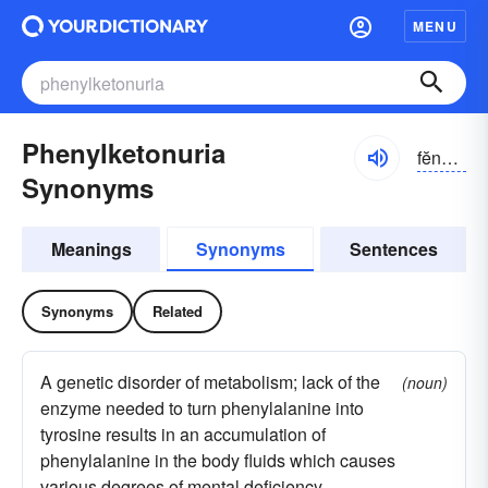
MENU
Phenylketonuria
fĕnəl-kētn-o͝orē-ə, -yo͝or-, fēnəl-
Synonyms
Meanings
Synonyms
Sentences
Synonyms
Related
A genetic disorder of metabolism; lack of the
(noun)
enzyme needed to turn phenylalanine into
tyrosine results in an accumulation of
phenylalanine in the body fluids which causes
various degrees of mental deficiency