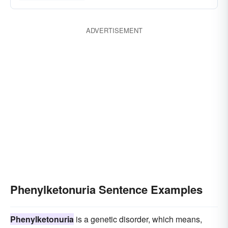
ADVERTISEMENT
Phenylketonuria Sentence Examples
Phenylketonuria
is a genetic disorder, which means,