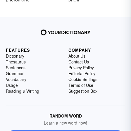
FEATURES
COMPANY
Dictionary
About Us
Thesaurus
Contact Us
Sentences
Privacy Policy
Grammar
Editorial Policy
Vocabulary
Cookie Settings
Usage
Terms of Use
Reading & Writing
Suggestion Box
RANDOM WORD
Learn a new word now!