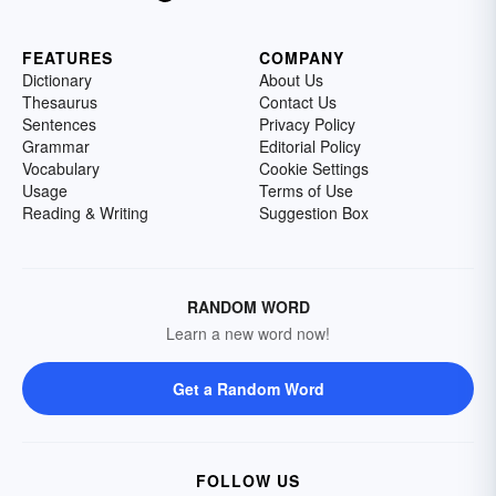
FEATURES
COMPANY
Dictionary
About Us
Thesaurus
Contact Us
Sentences
Privacy Policy
Grammar
Editorial Policy
Vocabulary
Cookie Settings
Usage
Terms of Use
Reading & Writing
Suggestion Box
RANDOM WORD
Learn a new word now!
Get a Random Word
FOLLOW US