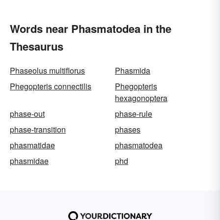
Words near Phasmatodea in the
Thesaurus
Phaseolus multiflorus
Phasmida
Phegopteris connectilis
Phegopteris
hexagonoptera
phase-out
phase-rule
phase-transition
phases
phasmatidae
phasmatodea
phasmidae
phd