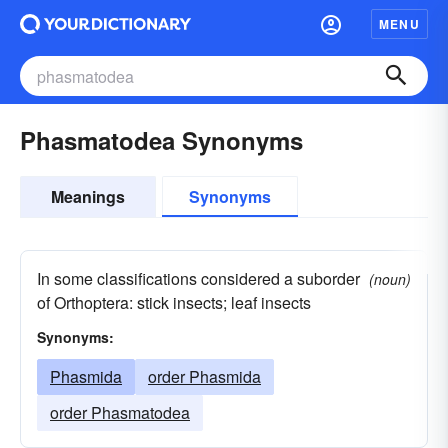
MENU
Phasmatodea Synonyms
Meanings
Synonyms
In some classifications considered a suborder
(noun)
of Orthoptera: stick insects; leaf insects
Synonyms:
Phasmida
order Phasmida
order Phasmatodea