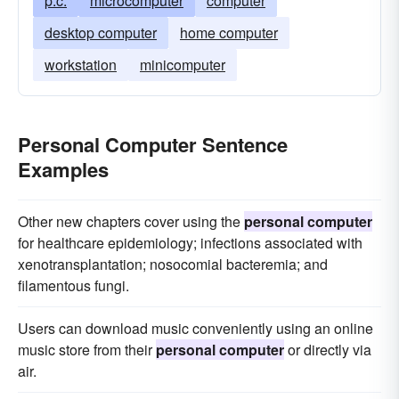
p.c.
microcomputer
computer
desktop computer
home computer
workstation
minicomputer
Personal Computer Sentence
Examples
Other new chapters cover using the
personal computer
for healthcare epidemiology; infections associated with
xenotransplantation; nosocomial bacteremia; and
filamentous fungi.
Users can download music conveniently using an online
music store from their
personal computer
or directly via
air.