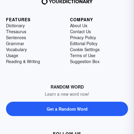
FEATURES
COMPANY
Dictionary
About Us
Thesaurus
Contact Us
Sentences
Privacy Policy
Grammar
Editorial Policy
Vocabulary
Cookie Settings
Usage
Terms of Use
Reading & Writing
Suggestion Box
RANDOM WORD
Learn a new word now!
Get a Random Word
FOLLOW US