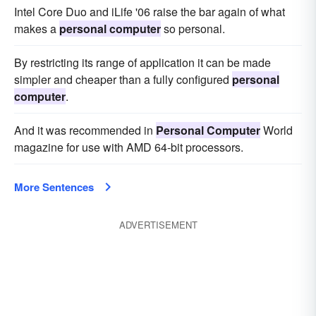
Intel Core Duo and iLife '06 raise the bar again of what
makes a
personal computer
so personal.
By restricting its range of application it can be made
simpler and cheaper than a fully configured
personal
computer
.
And it was recommended in
Personal Computer
World
magazine for use with AMD 64-bit processors.
More Sentences
ADVERTISEMENT