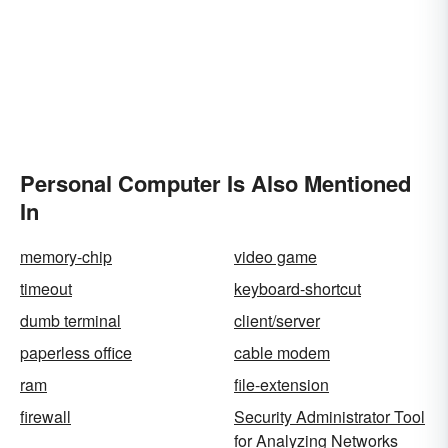
Personal Computer Is Also Mentioned
In
memory-chip
video game
timeout
keyboard-shortcut
dumb terminal
client/server
paperless office
cable modem
ram
file-extension
firewall
Security Administrator Tool
for Analyzing Networks