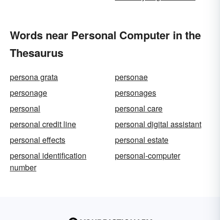
Words near Personal Computer in the
Thesaurus
persona grata
personae
personage
personages
personal
personal care
personal credit line
personal digital assistant
personal effects
personal estate
personal identification
personal-computer
number