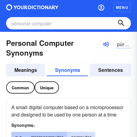
MENU
Personal Computer
pûrsə-nəl
Synonyms
Meanings
Synonyms
Sentences
Common
Unique
A small digital computer based on a microprocessor
and designed to be used by one person at a time
Synonyms: