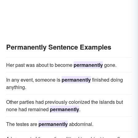
Permanently Sentence Examples
Her past was about to become
permanently
gone.
In any event, someone is
permanently
finished doing
anything.
Other parties had previously colonized the islands but
none had remained
permanently
.
The testes are
permanently
abdominal.