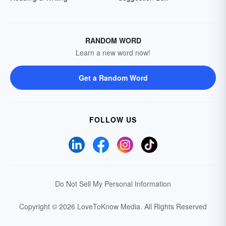
RANDOM WORD
Learn a new word now!
Get a Random Word
FOLLOW US
Do Not Sell My Personal Information
Copyright © 2026 LoveToKnow Media.
All Rights Reserved