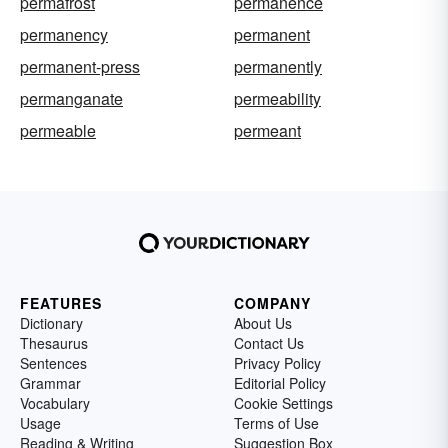
permafrost
permanence
permanency
permanent
permanent-press
permanently
permanganate
permeability
permeable
permeant
FEATURES
COMPANY
Dictionary
About Us
Thesaurus
Contact Us
Sentences
Privacy Policy
Grammar
Editorial Policy
Vocabulary
Cookie Settings
Usage
Terms of Use
Reading & Writing
Suggestion Box