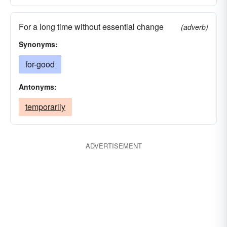
For a long time without essential change
(adverb)
Synonyms:
for-good
Antonyms:
temporarily
ADVERTISEMENT