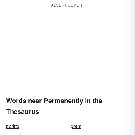
ADVERTISEMENT
Words near Permanently in the
Thesaurus
perlite
perm