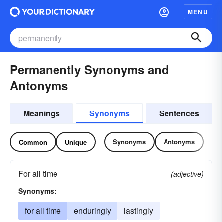
MENU
Permanently Synonyms and
Antonyms
Meanings
Synonyms
Sentences
Synonyms
Antonyms
Common
Unique
For all time
(adjective)
Synonyms:
for all time
enduringly
lastingly