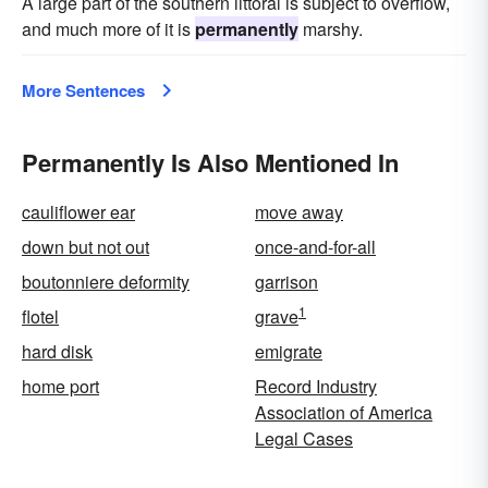
A large part of the southern littoral is subject to overflow,
and much more of it is
permanently
marshy.
More Sentences
Permanently Is Also Mentioned In
cauliflower ear
move away
down but not out
once-and-for-all
boutonniere deformity
garrison
1
flotel
grave
hard disk
emigrate
home port
Record Industry
Association of America
Legal Cases