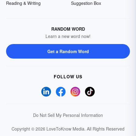
Reading & Writing
Suggestion Box
RANDOM WORD
Learn a new word now!
Get a Random Word
FOLLOW US
Do Not Sell My Personal Information
Copyright © 2026 LoveToKnow Media.
All Rights Reserved