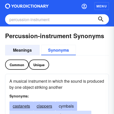
MENU
Percussion-instrument Synonyms
Meanings
Synonyms
Common
Unique
A musical instrument in which the sound is produced
by one object striking another
Synonyms:
castanets
clappers
cymbals