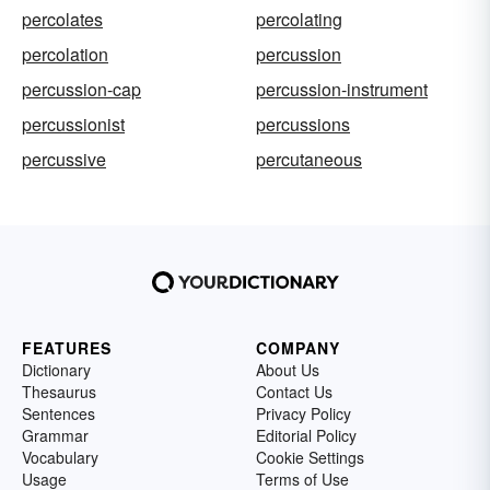
percolates
percolating
percolation
percussion
percussion-cap
percussion-instrument
percussionist
percussions
percussive
percutaneous
FEATURES
COMPANY
Dictionary
About Us
Thesaurus
Contact Us
Sentences
Privacy Policy
Grammar
Editorial Policy
Vocabulary
Cookie Settings
Usage
Terms of Use