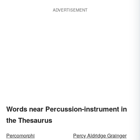
ADVERTISEMENT
Words near Percussion-instrument in
the Thesaurus
Percomorphi
Percy Aldridge Grainger