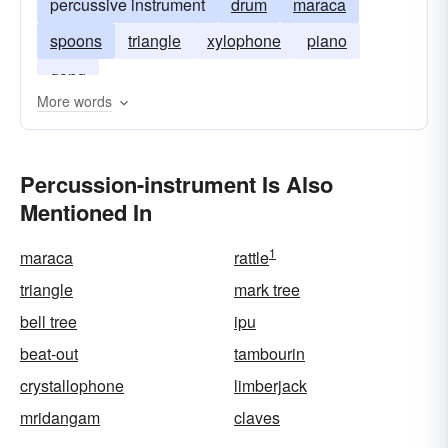
percussive instrument
drum
maraca
spoons
triangle
xylophone
piano
gong
More words
Percussion-instrument Is Also
Mentioned In
1
maraca
rattle
triangle
mark tree
bell tree
ipu
beat-out
tambourin
crystallophone
limberjack
mridangam
claves