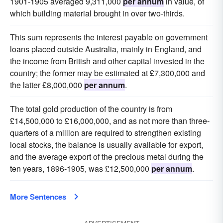
1901-1905 averaged 9,311,000
per annum
in value, of
which building material brought in over two-thirds.
This sum represents the interest payable on government
loans placed outside Australia, mainly in England, and
the income from British and other capital invested in the
country; the former may be estimated at £7,300,000 and
the latter £8,000,000
per annum
.
The total gold production of the country is from
£14,500,000 to £16,000,000, and as not more than three-
quarters of a million are required to strengthen existing
local stocks, the balance is usually available for export,
and the average export of the precious metal during the
ten years, 1896-1905, was £12,500,000
per annum
.
More Sentences