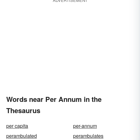
ADVERTISEMENT
Words near Per Annum in the
Thesaurus
per capita
per-annum
perambulated
perambulates