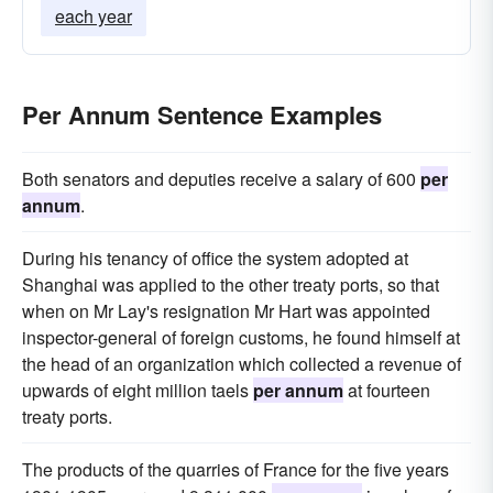
each year
Per Annum Sentence Examples
Both senators and deputies receive a salary of 600
per
annum
.
During his tenancy of office the system adopted at
Shanghai was applied to the other treaty ports, so that
when on Mr Lay's resignation Mr Hart was appointed
inspector-general of foreign customs, he found himself at
the head of an organization which collected a revenue of
upwards of eight million taels
per annum
at fourteen
treaty ports.
The products of the quarries of France for the five years