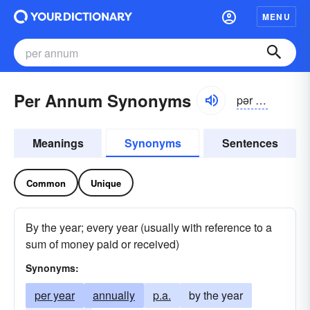
MENU
Per Annum Synonyms
pər ănəm
Meanings
Synonyms
Sentences
Common
Unique
By the year; every year (usually with reference to a
sum of money paid or received)
Synonyms:
per year
annually
p.a.
by the year