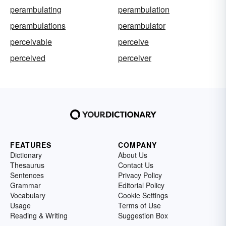
perambulating
perambulation
perambulations
perambulator
perceivable
perceive
perceived
perceiver
FEATURES
COMPANY
Dictionary
About Us
Thesaurus
Contact Us
Sentences
Privacy Policy
Grammar
Editorial Policy
Vocabulary
Cookie Settings
Usage
Terms of Use
Reading & Writing
Suggestion Box