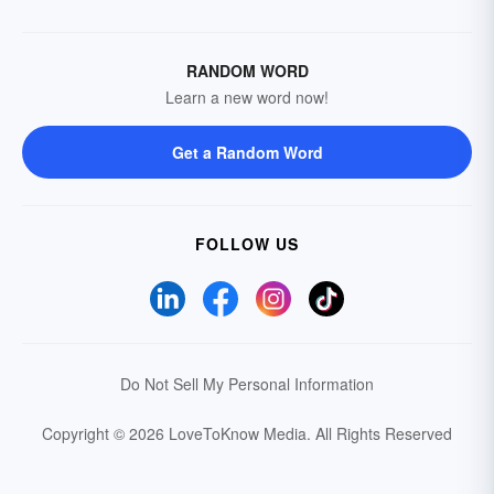
RANDOM WORD
Learn a new word now!
Get a Random Word
FOLLOW US
Do Not Sell My Personal Information
Copyright © 2026 LoveToKnow Media.
All Rights Reserved