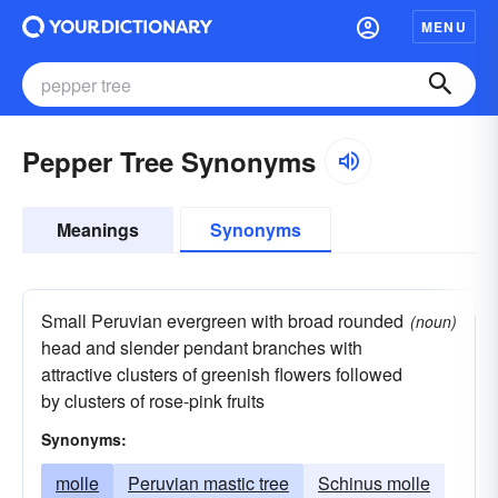
MENU
Pepper Tree Synonyms
Meanings
Synonyms
Small Peruvian evergreen with broad rounded
(noun)
head and slender pendant branches with
attractive clusters of greenish flowers followed
by clusters of rose-pink fruits
Synonyms:
molle
Peruvian mastic tree
Schinus molle