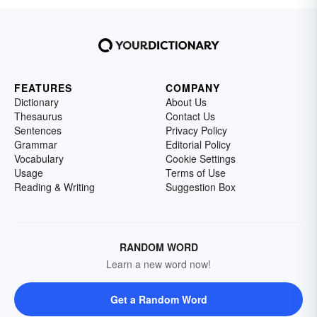
FEATURES
COMPANY
Dictionary
About Us
Thesaurus
Contact Us
Sentences
Privacy Policy
Grammar
Editorial Policy
Vocabulary
Cookie Settings
Usage
Terms of Use
Reading & Writing
Suggestion Box
RANDOM WORD
Learn a new word now!
Get a Random Word