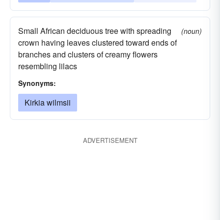
Small African deciduous tree with spreading
(noun)
crown having leaves clustered toward ends of
branches and clusters of creamy flowers
resembling lilacs
Synonyms:
Kirkia wilmsii
ADVERTISEMENT