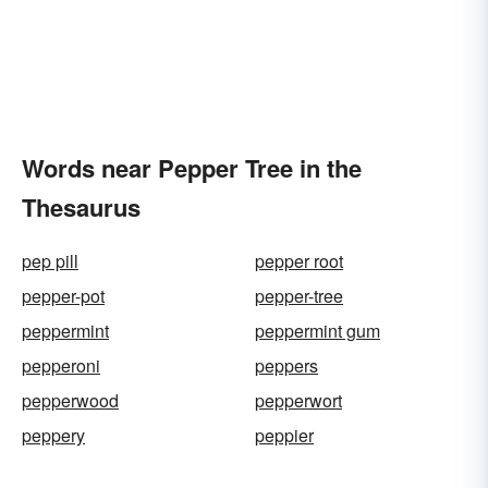
Words near Pepper Tree in the
Thesaurus
pep pill
pepper root
pepper-pot
pepper-tree
peppermint
peppermint gum
pepperoni
peppers
pepperwood
pepperwort
peppery
peppier