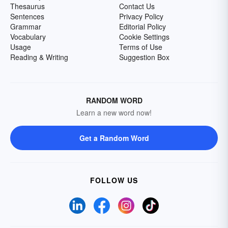
Thesaurus
Contact Us
Sentences
Privacy Policy
Grammar
Editorial Policy
Vocabulary
Cookie Settings
Usage
Terms of Use
Reading & Writing
Suggestion Box
RANDOM WORD
Learn a new word now!
Get a Random Word
FOLLOW US