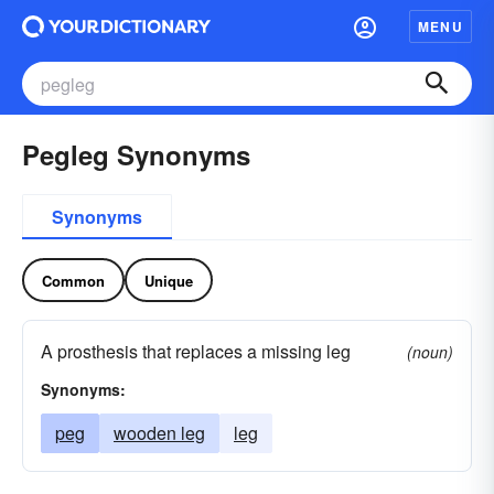
MENU
Pegleg Synonyms
Synonyms
Common
Unique
A prosthesis that replaces a missing leg
(noun)
Synonyms:
peg
wooden leg
leg