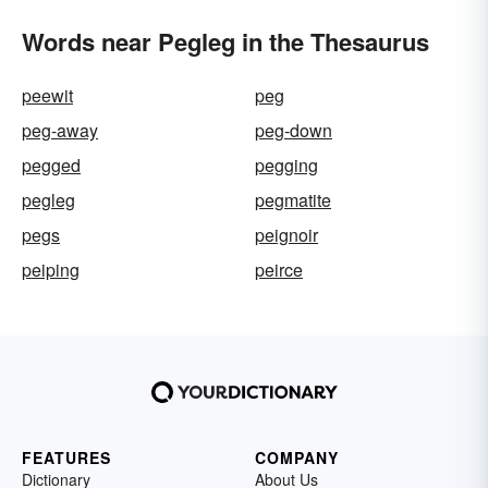
Words near Pegleg in the Thesaurus
peewit
peg
peg-away
peg-down
pegged
pegging
pegleg
pegmatite
pegs
peignoir
peiping
peirce
FEATURES
COMPANY
Dictionary
About Us