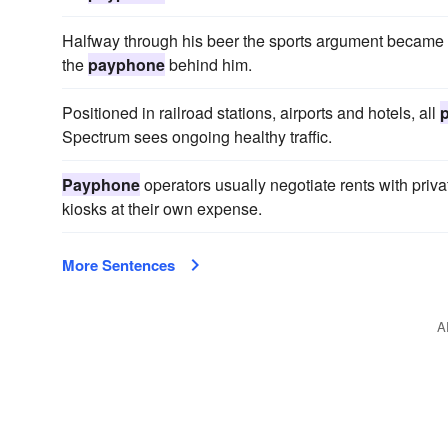
Halfway through his beer the sports argument became sp
the
payphone
behind him.
Positioned in railroad stations, airports and hotels, all
Spectrum sees ongoing healthy traffic.
Payphone
operators usually negotiate rents with priva
kiosks at their own expense.
More Sentences
A