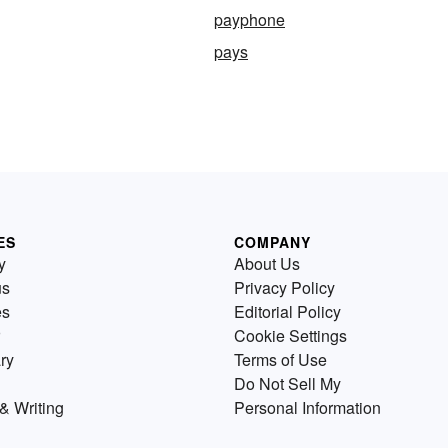
payphone
pays
ES
COMPANY
y
About Us
us
Privacy Policy
es
Editorial Policy
Cookie Settings
ry
Terms of Use
Do Not Sell My
& Writing
Personal Information