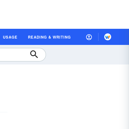
USAGE
READING & WRITING