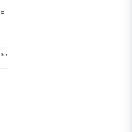
 to
 the