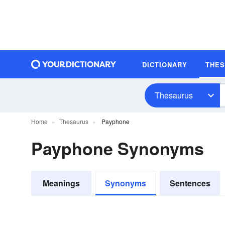
DICTIONARY
THE
Thesaurus
Home
Thesaurus
Payphone
Payphone Synonyms
Meanings
Synonyms
Sentences