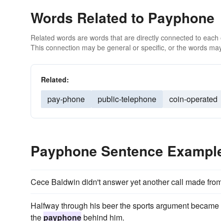
Words Related to Payphone
Related words are words that are directly connected to each
This connection may be general or specific, or the words may
Related:
pay-phone
public-telephone
coin-operated
Payphone Sentence Exampl
Cece Baldwin didn't answer yet another call made fro
Halfway through his beer the sports argument became sp
the
payphone
behind him.