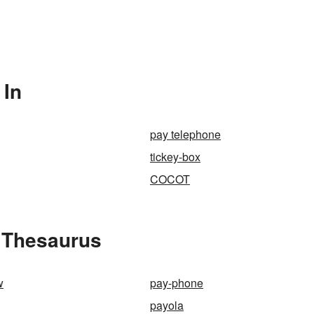
 In
pay telephone
tickey-box
COCOT
 Thesaurus
w
pay-phone
payola