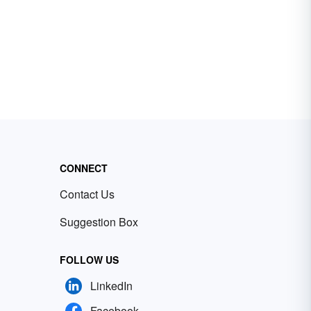
CONNECT
Contact Us
Suggestion Box
FOLLOW US
LinkedIn
Facebook