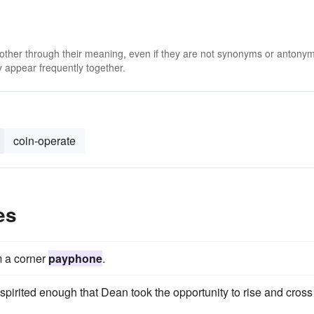
 other through their meaning, even if they are not synonyms or antony
 appear frequently together.
coin-operate
es
m a corner
payphone
.
irited enough that Dean took the opportunity to rise and cross