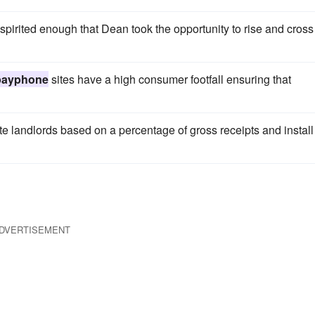
irit­ed enough that Dean took the opportunity to rise and cross
payphone
sites have a high consumer footfall ensuring that
te landlords based on a percentage of gross receipts and install
DVERTISEMENT