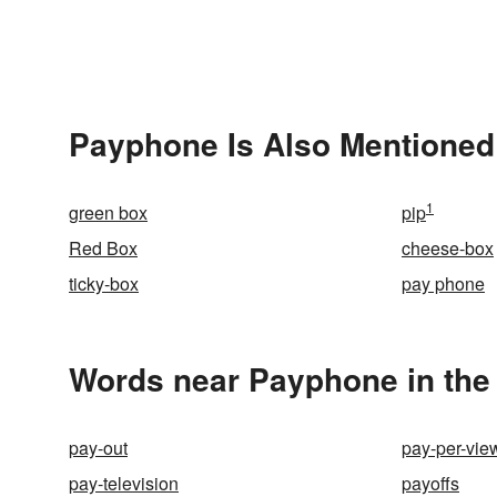
Payphone Is Also Mentioned
1
green box
pip
Red Box
cheese-box
ticky-box
pay phone
Words near Payphone in the
pay-out
pay-per-vie
pay-television
payoffs