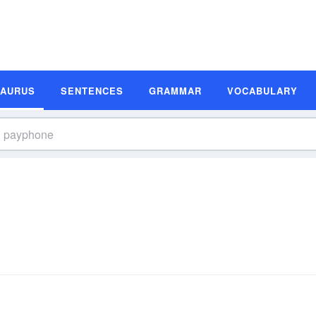
SAURUS
SENTENCES
GRAMMAR
VOCABULARY