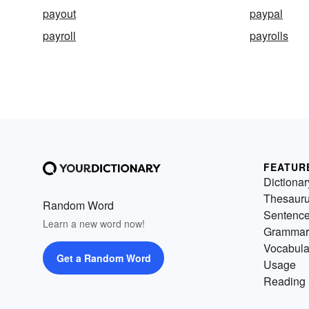
payout
paypal
payroll
payrolls
FEATUR
Dictionar
Thesaur
Random Word
Sentenc
Learn a new word now!
Grammar
Vocabula
Get a Random Word
Usage
Reading 