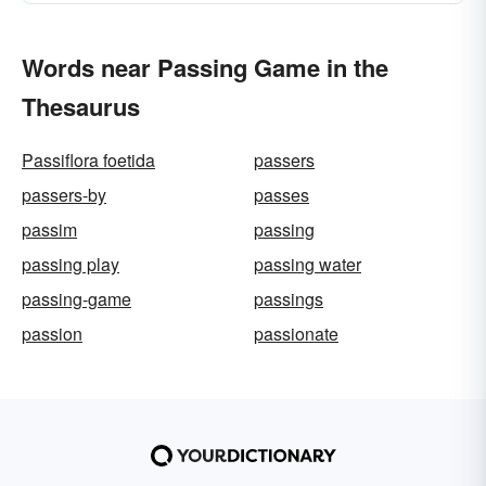
Words near Passing Game in the
Thesaurus
Passiflora foetida
passers
passers-by
passes
passim
passing
passing play
passing water
passing-game
passings
passion
passionate