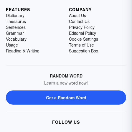
FEATURES
COMPANY
Dictionary
About Us
Thesaurus
Contact Us
Sentences
Privacy Policy
Grammar
Editorial Policy
Vocabulary
Cookie Settings
Usage
Terms of Use
Reading & Writing
Suggestion Box
RANDOM WORD
Learn a new word now!
Get a Random Word
FOLLOW US