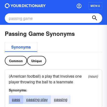
MENU
Passing Game Synonyms
Synonyms
Common
Unique
(American football) a play that involves one
(noun)
player throwing the ball to a teammate
Synonyms:
pass
passing play
passing