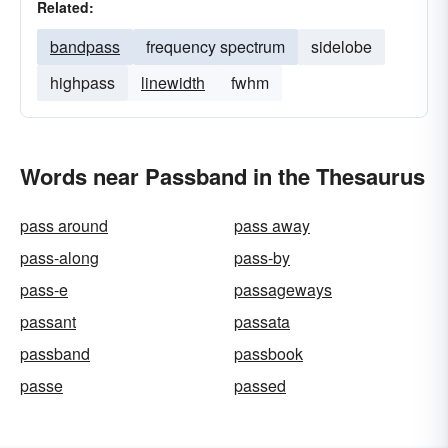
Related:
bandpass
frequency spectrum
sidelobe
highpass
linewidth
fwhm
Words near Passband in the Thesaurus
pass around
pass away
pass-along
pass-by
pass-e
passageways
passant
passata
passband
passbook
passe
passed