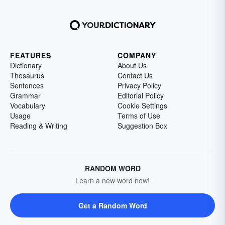
FEATURES
COMPANY
Dictionary
About Us
Thesaurus
Contact Us
Sentences
Privacy Policy
Grammar
Editorial Policy
Vocabulary
Cookie Settings
Usage
Terms of Use
Reading & Writing
Suggestion Box
RANDOM WORD
Learn a new word now!
Get a Random Word