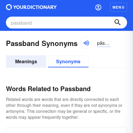
MENU
Passband Synonyms
păsbănd
Meanings
Synonyms
Words Related to Passband
Related words are words that are directly connected to each
other through their meaning, even if they are not synonyms or
antonyms. This connection may be general or specific, or the
words may appear frequently together.