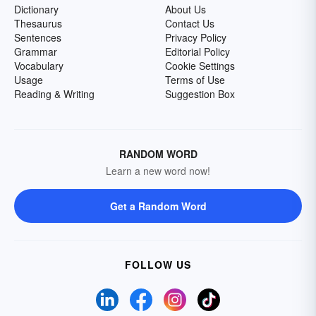
Dictionary
About Us
Thesaurus
Contact Us
Sentences
Privacy Policy
Grammar
Editorial Policy
Vocabulary
Cookie Settings
Usage
Terms of Use
Reading & Writing
Suggestion Box
RANDOM WORD
Learn a new word now!
Get a Random Word
FOLLOW US