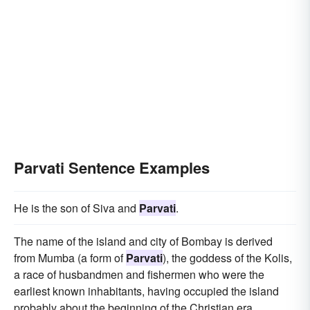
Parvati Sentence Examples
He is the son of Siva and
Parvati
.
The name of the island and city of Bombay is derived
from Mumba (a form of
Parvati
), the goddess of the Kolis,
a race of husbandmen and fishermen who were the
earliest known inhabitants, having occupied the island
probably about the beginning of the Christian era.