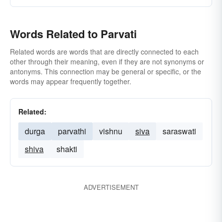
Words Related to Parvati
Related words are words that are directly connected to each
other through their meaning, even if they are not synonyms or
antonyms. This connection may be general or specific, or the
words may appear frequently together.
Related:
durga
parvathi
vishnu
siva
saraswati
shiva
shakti
ADVERTISEMENT