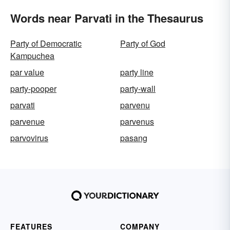
Words near Parvati in the Thesaurus
Party of Democratic
Party of God
Kampuchea
par value
party line
party-pooper
party-wall
parvati
parvenu
parvenue
parvenus
parvovirus
pasang
FEATURES
COMPANY