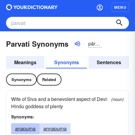
MENU
Parvati Synonyms
pärvə-tē
Meanings
Synonyms
Sentences
Synonyms
Related
Wife of Siva and a benevolent aspect of Devi:
(noun)
Hindu goddess of plenty
Synonyms:
anapurna
annapurna