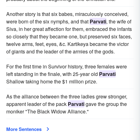
Another story is that six babes, miraculously conceived,
were born of the six nymphs, and that
Parvati
, the wife of
Siva, in her great affection for them, embraced the infants
so closely that they became one, but preserved six faces,
twelve arms, feet, eyes, &c. Kartikeya became the victor
of giants and the leader of the armies of the gods.
For the first time in Survivor history, three females were
left standing in the finale, with 25-year old
Parvati
Shallow taking home the $1 million prize.
As the alliance between the three ladies grew stronger,
apparent leader of the pack
Parvati
gave the group the
moniker "The Black Widow Alliance."
More Sentences