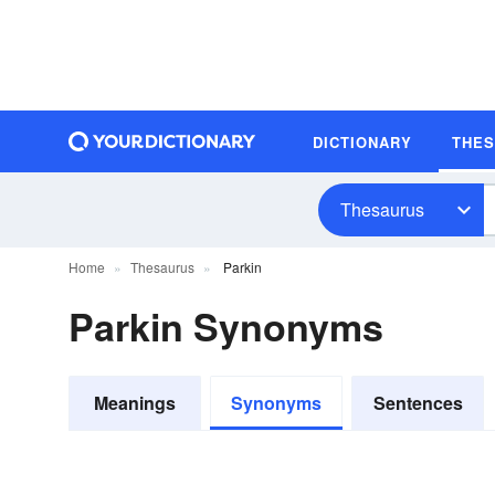
DICTIONARY
THE
Thesaurus
Home
Thesaurus
Parkin
Parkin Synonyms
Meanings
Synonyms
Sentences