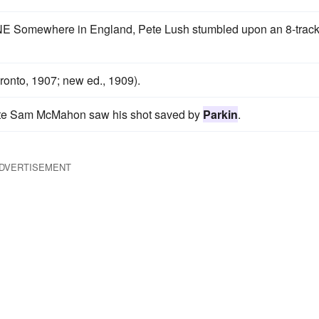
 Somewhere in England, Pete Lush stumbled upon an 8-trac
ronto, 1907; new ed., 1909).
itute Sam McMahon saw his shot saved by
Parkin
.
DVERTISEMENT