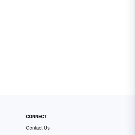
CONNECT
Contact Us