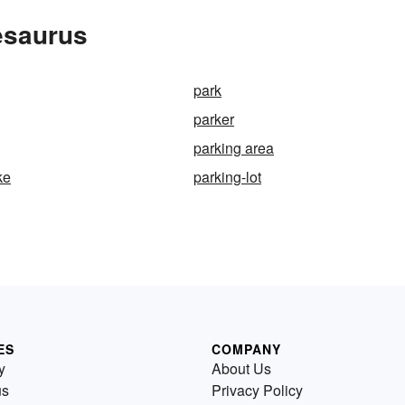
esaurus
park
parker
parking area
ke
parking-lot
ES
COMPANY
y
About Us
us
Privacy Policy