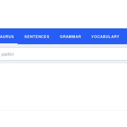
SAURUS
SENTENCES
GRAMMAR
VOCABULARY