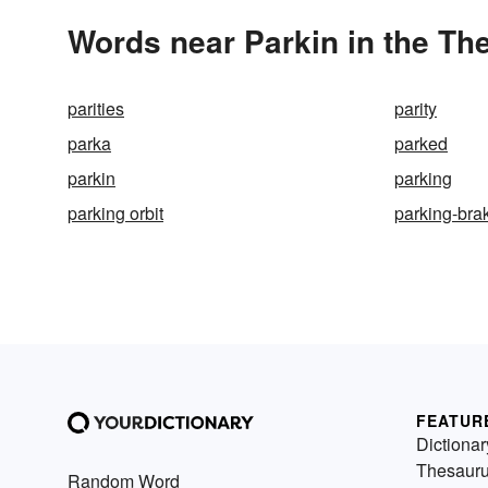
Words near Parkin in the Th
parities
parity
parka
parked
parkin
parking
parking orbit
parking-bra
FEATUR
Dictionar
Thesaur
Random Word