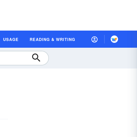
USAGE
READING & WRITING