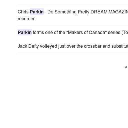
Chris
Parkin
- Do Something Pretty DREAM MAGAZINE
recorder.
Parkin
forms one of the "Makers of Canada" series (To
Jack Defty volleyed just over the crossbar and subst
A