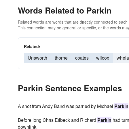
Words Related to Parkin
Related words are words that are directly connected to each
This connection may be general or specific, or the words may
Related:
Unsworth
thorne
coates
wilcox
whel
Parkin Sentence Examples
A shot from Andy Baird was parried by Michael
Parkin
Before long Chris Eilbeck and Richard
Parkin
had turn
downlink.