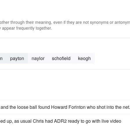
 other through their meaning, even if they are not synonyms or antony
 appear frequently together.
an
payton
naylor
schofield
keogh
and the loose ball found Howard Forinton who shot into the net
ed up, as usual Chris had ADR2 ready to go with live video