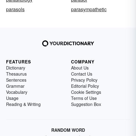
parasols
parasympathetic
FEATURES
COMPANY
Dictionary
About Us
Thesaurus
Contact Us
Sentences
Privacy Policy
Grammar
Editorial Policy
Vocabulary
Cookie Settings
Usage
Terms of Use
Reading & Writing
Suggestion Box
RANDOM WORD