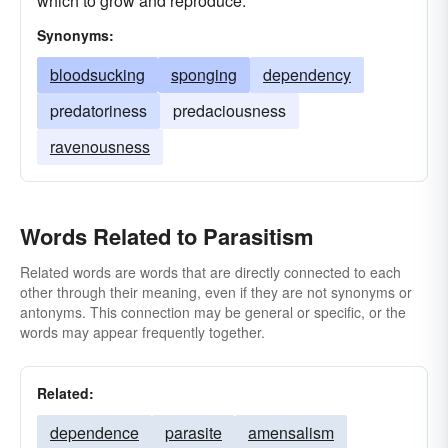
which to grow and reproduce.
Synonyms:
bloodsucking
sponging
dependency
predatoriness
predaciousness
ravenousness
Words Related to Parasitism
Related words are words that are directly connected to each
other through their meaning, even if they are not synonyms or
antonyms. This connection may be general or specific, or the
words may appear frequently together.
Related:
dependence
parasite
amensalism