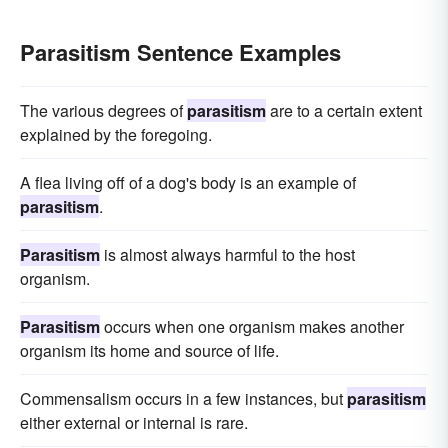
Parasitism Sentence Examples
The various degrees of
parasitism
are to a certain extent
explained by the foregoing.
A flea living off of a dog's body is an example of
parasitism
.
Parasitism
is almost always harmful to the host
organism.
Parasitism
occurs when one organism makes another
organism its home and source of life.
Commensalism occurs in a few instances, but
parasitism
either external or internal is rare.