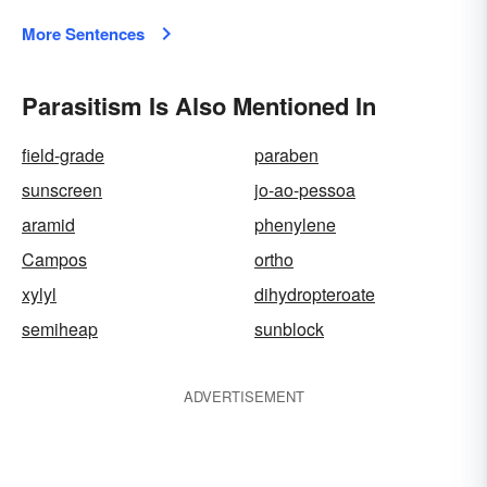
More Sentences
Parasitism Is Also Mentioned In
field-grade
paraben
sunscreen
jo-ao-pessoa
aramid
phenylene
Campos
ortho
xylyl
dihydropteroate
semiheap
sunblock
ADVERTISEMENT