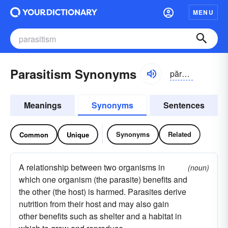
MENU
Parasitism Synonyms
părə-sĭ-tĭzəm, -sī-
Meanings
Synonyms
Sentences
Synonyms
Related
Common
Unique
A relationship between two organisms in
(noun)
which one organism (the parasite) benefits and
the other (the host) is harmed. Parasites derive
nutrition from their host and may also gain
other benefits such as shelter and a habitat in