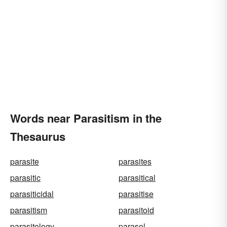
Words near Parasitism in the
Thesaurus
parasite
parasites
parasitic
parasitical
parasiticidal
parasitise
parasitism
parasitoid
parasitology
parasol