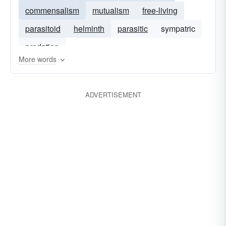
commensalism
mutualism
free-living
parasitoid
helminth
parasitic
sympatric
predation
More words
ADVERTISEMENT