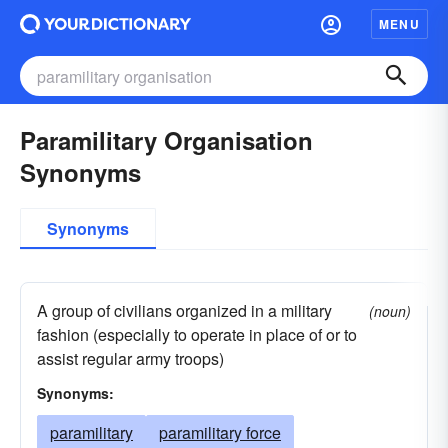
MENU
Paramilitary Organisation
Synonyms
Synonyms
A group of civilians organized in a military
(noun)
fashion (especially to operate in place of or to
assist regular army troops)
Synonyms:
paramilitary
paramilitary force