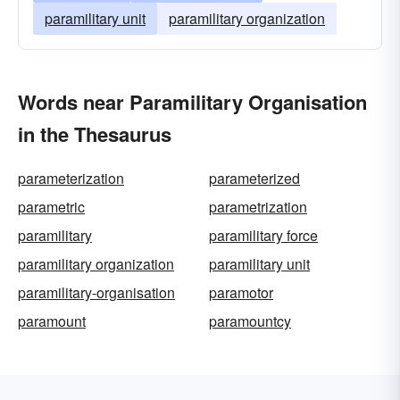
paramilitary unit
paramilitary organization
Words near Paramilitary Organisation
in the Thesaurus
parameterization
parameterized
parametric
parametrization
paramilitary
paramilitary force
paramilitary organization
paramilitary unit
paramilitary-organisation
paramotor
paramount
paramountcy