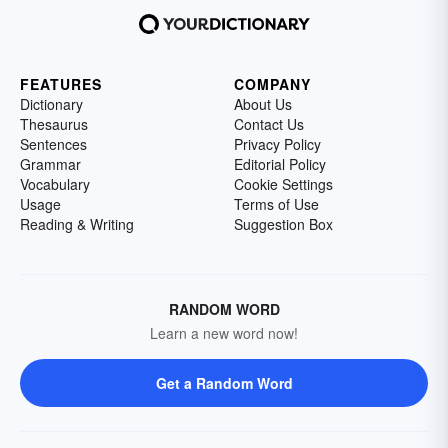
FEATURES
COMPANY
Dictionary
About Us
Thesaurus
Contact Us
Sentences
Privacy Policy
Grammar
Editorial Policy
Vocabulary
Cookie Settings
Usage
Terms of Use
Reading & Writing
Suggestion Box
RANDOM WORD
Learn a new word now!
Get a Random Word