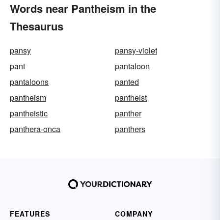
Words near Pantheism in the
Thesaurus
pansy
pansy-violet
pant
pantaloon
pantaloons
panted
pantheism
pantheist
pantheistic
panther
panthera-onca
panthers
FEATURES
COMPANY