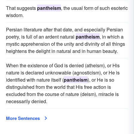
That suggests
pantheism
, the usual form of such esoteric
wisdom.
Persian literature after that date, and especially Persian
poetry, is full of an ardent natural
pantheism
, in which a
mystic apprehension of the unity and divinity of all things
heightens the delight in natural and in human beauty.
When the existence of God is denied (atheism), or His
nature is declared unknowable (agnosticism), or He is
identified with nature itself (
pantheism
), or He is so
distinguished from the world that His free action is
excluded from the course of nature (deism), miracle is
necessarily denied.
More Sentences