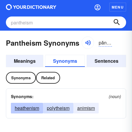
MENU
Pantheism Synonyms
pănthē-ĭzəm
Meanings
Synonyms
Sentences
Synonyms
Related
Synonyms:
(noun)
heathenism
polytheism
animism