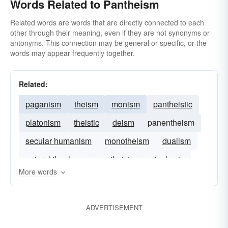
Words Related to Pantheism
Related words are words that are directly connected to each
other through their meaning, even if they are not synonyms or
antonyms. This connection may be general or specific, or the
words may appear frequently together.
Related:
paganism
theism
monism
pantheistic
platonism
theistic
deism
panentheism
secular humanism
monotheism
dualism
natural theology
pantheist
metaphysic
More words
monistic
ADVERTISEMENT