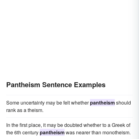
Pantheism Sentence Examples
Some uncertainty may be felt whether
pantheism
should
rank as a theism.
In the first place, it may be doubted whether to a Greek of
the 6th century
pantheism
was nearer than monotheism.