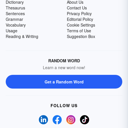
Dictionary
About Us
Thesaurus
Contact Us
Sentences
Privacy Policy
Grammar
Editorial Policy
Vocabulary
Cookie Settings
Usage
Terms of Use
Reading & Writing
Suggestion Box
RANDOM WORD
Learn a new word now!
Get a Random Word
FOLLOW US